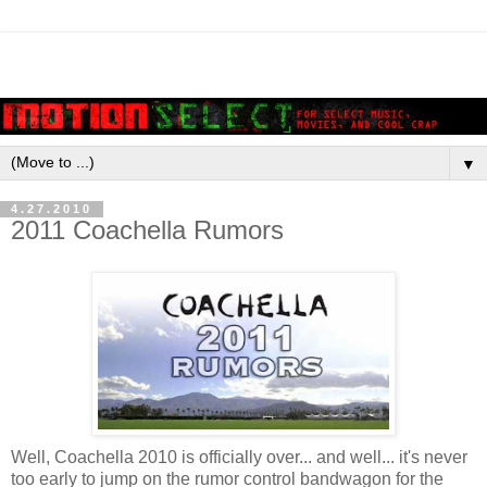
▼
4.27.2010
2011 Coachella Rumors
Well, Coachella 2010 is officially over... and well... it's never
too early to jump on the rumor control bandwagon for the