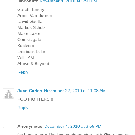
Jinconutz
November 4, 2010 at 5:50 PM
Gareth Emery
Armin Van Buuren
David Guetta
Markus Schulz
Major Lazer
Comsic gate
Kaskade
Laidback Luke
Will.I.AM
Above & Beyond
Reply
Juan Carlos
November 22, 2010 at 11:08 AM
FOO FIGHTERS!!!
Reply
Anonymous
December 4, 2010 at 3:55 PM
i'm hoping for a Replacements reunion, with Slim of course.