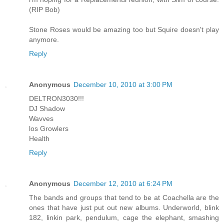
(RIP Bob)
Stone Roses would be amazing too but Squire doesn't play
anymore.
Reply
Anonymous
December 10, 2010 at 3:00 PM
DELTRON3030!!!
DJ Shadow
Wavves
los Growlers
Health
Reply
Anonymous
December 12, 2010 at 6:24 PM
The bands and groups that tend to be at Coachella are the
ones that have just put out new albums. Underworld, blink
182, linkin park, pendulum, cage the elephant, smashing