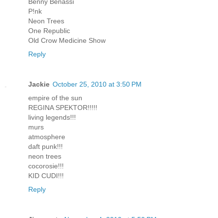
Benny Benassi
P!nk
Neon Trees
One Republic
Old Crow Medicine Show
Reply
Jackie
October 25, 2010 at 3:50 PM
empire of the sun
REGINA SPEKTOR!!!!!
living legends!!!
murs
atmosphere
daft punk!!!
neon trees
cocorosie!!!
KID CUDI!!!
Reply