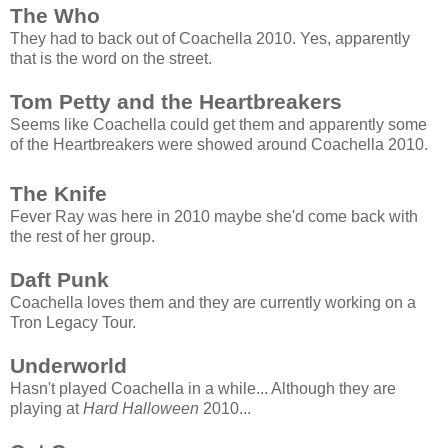
The Who
They had to back out of Coachella 2010. Yes, apparently
that is the word on the street.
Tom Petty and the Heartbreakers
Seems like Coachella could get them and apparently some
of the Heartbreakers were showed around Coachella 2010.
The Knife
Fever Ray was here in 2010 maybe she'd come back with
the rest of her group.
Daft Punk
Coachella loves them and they are currently working on a
Tron Legacy Tour.
Underworld
Hasn't played Coachella in a while... Although they are
playing at
Hard Halloween
2010...