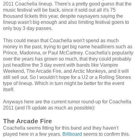
2011 Coachella lineup. There's a pretty good guess that the
music festival will be back, since it sold out all it's 75
thousand tickets this year, despite naysayers saying the
lineup wasn't big enough and also limiting festival goers to
only buy 3 day passes.
This could mean that Coachella won't spend as much
money in the past, trying to get big name headliners such as
Prince, Madonna, or Paul McCartney. Coachella's popularity
over the years has grown so much, that they could probably
just headline the 3 day event with bands like Vampire
Weekend, The Arcade Fire, and Arctic Monkeys, and it will
still sell out. So I wouldn't hope for a U2 or a Rolling Stones
type of lineup. Which in turn might be better for the event
itself.
Anyways here are the current rumor round-up for Coachella
2011 (and I'll update as much as possible):
The Arcade Fire
Coachella seems fitting for this band and they haven't
played here in a few years.
Billboard
seems to confirm this.