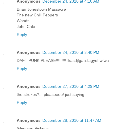
Anonymous
December 24, 2010 at 4:10 AM
Brian Jonestown Massacre
The new Chili Peppers
Woods
John Cale
Reply
Anonymous
December 24, 2010 at 3:40 PM
DAFT PUNK PLEASE!!!!!!!!! lkasdjfgalisfagyehwfwa
Reply
Anonymous
December 27, 2010 at 4:29 PM
the strokes?... pleaseeee! just saying
Reply
Anonymous
December 28, 2010 at 11:47 AM
Silversun Pickups