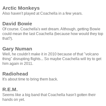
Arctic Monkeys
Also haven't played at Coachella in a few years.
David Bowie
Of course. Coachella's wet dream. Although, getting Bowie
could mean the last Coachella (because how would they top
that?).
Gary Numan
Well, he couldn't make it in 2010 because of that "volcano
thing" disrupting flights... So maybe Coachella will try to get
him again in 2011.
Radiohead
It's about time to bring them back.
R.E.M.
Seems like a big band that Coachella hasn't gotten their
hands on yet.