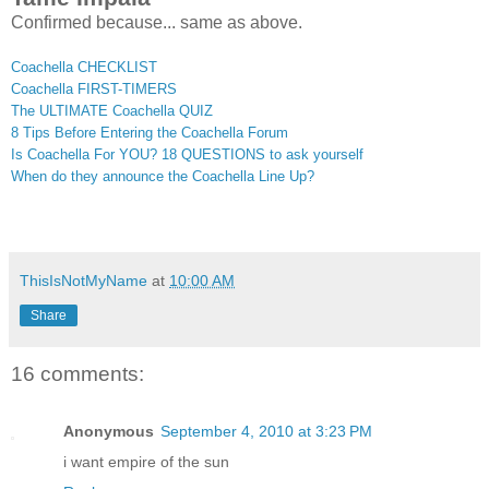
Confirmed because... same as above.
Coachella CHECKLIST
Coachella FIRST-TIMERS
The ULTIMATE Coachella QUIZ
8 Tips Before Entering the Coachella Forum
Is Coachella For YOU? 18 QUESTIONS to ask yourself
When do they announce the Coachella Line Up?
ThisIsNotMyName
at
10:00 AM
Share
16 comments:
Anonymous
September 4, 2010 at 3:23 PM
i want empire of the sun