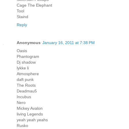
Cage The Elephant
Tool
Staind
Reply
Anonymous
January 16, 2011 at 7:38 PM
Oasis
Phantogram
Dj shadow
lykke li
Atmosphere
daft punk
The Roots
Deadmau5
Incubus
Nero
Mickey Avalon
living Legends
yeah yeah yeahs
Rusko