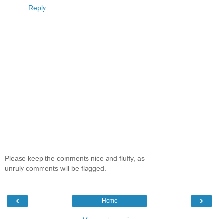
Reply
Please keep the comments nice and fluffy, as
unruly comments will be flagged.
‹
›
Home