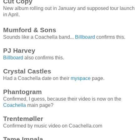
Cut Copy
New album rolling out in January and supposed tour launch
in April.
Mumford & Sons
Sounds like a Coachella band...
Billboard
confirms this.
PJ Harvey
Billboard
also confirms this.
Crystal Castles
Had a Coachella date on their
myspace
page.
Phantogram
Confirmed, I guess, because their video is now on the
Coachella
main page?
Trentemøller
Confirmed by music video on Coachella.com
Tame Impala