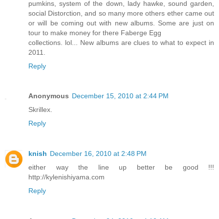
pumkins, system of the down, lady hawke, sound garden,
social Distorction, and so many more others ether came out
or will be coming out with new albums. Some are just on
tour to make money for there Faberge Egg
collections. lol... New albums are clues to what to expect in
2011.
Reply
Anonymous
December 15, 2010 at 2:44 PM
Skrillex.
Reply
knish
December 16, 2010 at 2:48 PM
either way the line up better be good !!!
http://kylenishiyama.com
Reply