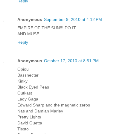
Reply
Anonymous
September 9, 2010 at 4:12 PM
EMPIRE OF THE SUN!!! DO IT.
AND MUSE.
Reply
Anonymous
October 17, 2010 at 8:51 PM
Opiou
Bassnectar
Kinky
Black Eyed Peas
Outkast
Lady Gaga
Edward Sharp and the magnetic zeros
Nas and Damian Marley
Pretty Lights
David Guetta
Tiesto