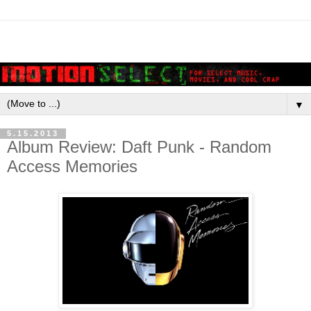
▼
5.15.2013
Album Review: Daft Punk - Random
Access Memories