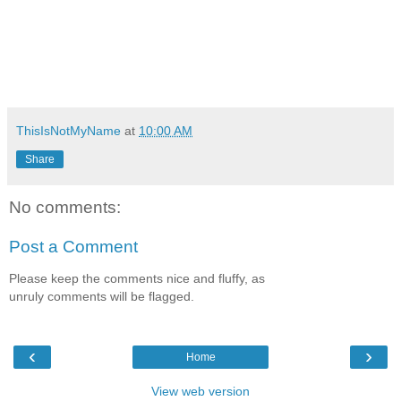
ThisIsNotMyName
at
10:00 AM
Share
No comments:
Post a Comment
Please keep the comments nice and fluffy, as
unruly comments will be flagged.
‹
›
Home
View web version