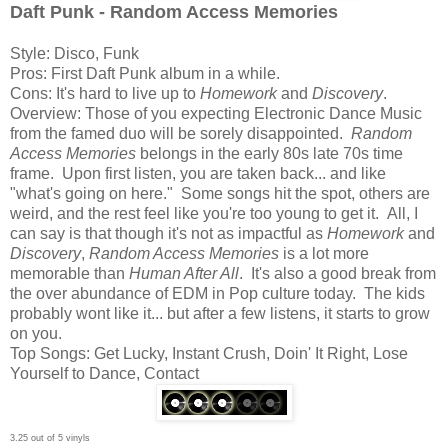
Daft Punk - Random Access Memories
Style: Disco, Funk
Pros: First Daft Punk album in a while.
Cons: It's hard to live up to
Homework
and
Discovery
.
Overview: Those of you expecting Electronic Dance Music
from the famed duo will be sorely disappointed.
Random
Access Memories
belongs in the early 80s late 70s time
frame. Upon first listen, you are taken back... and like
"what's going on here." Some songs hit the spot, others are
weird, and the rest feel like you're too young to get it. All, I
can say is that though it's not as impactful as
Homework
and
Discovery
,
Random Access Memories
is a lot more
memorable than
Human After All
. It's also a good break from
the over abundance of EDM in Pop culture today. The kids
probably wont like it... but after a few listens, it starts to grow
on you.
Top Songs: Get Lucky, Instant Crush, Doin' It Right, Lose
Yourself to Dance, Contact
3.25 out of 5 vinyls