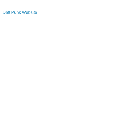
Daft Punk Website