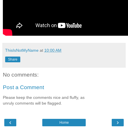
ThisIsNotMyName
at
10:00 AM
Share
No comments:
Post a Comment
Please keep the comments nice and fluffy, as
unruly comments will be flagged.
‹
›
Home