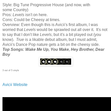
Style: Big Tune Progressive House (and now, with
some Country)
Pros:
Levels
isn't on here.
Cons: Could be Cheesy at times.
Overview: Even though this is Avicii's first album, I was
worried that
Levels
would be sprawled out all over it. It's not
to say that I don't like
Levels
, but it's a bit played out (you
know).
True
is a likable debut album, but I must admit,
Avicii's Dance Pop nature gets a bit on the cheesy side.
Top Songs: Wake Me Up, You Make, Hey Brother, Dear
Boy
3 out of 5 vinyls
Avicii Website