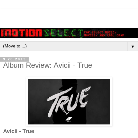
▼
9.20.2013
Album Review: Avicii - True
Avicii - True