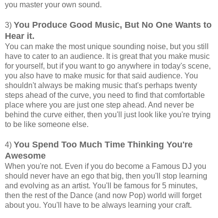
you master your own sound.
You Produce Good Music, But No One Wants to
3)
Hear it.
You can make the most unique sounding noise, but you still
have to cater to an audience. It is great that you make music
for yourself, but if you want to go anywhere in today's scene,
you also have to make music for that said audience. You
shouldn't always be making music that's perhaps twenty
steps ahead of the curve, you need to find that comfortable
place where you are just one step ahead. And never be
behind the curve either, then you'll just look like you're trying
to be like someone else.
You Spend Too Much Time Thinking You're
4)
Awesome
When you're not. Even if you do become a Famous DJ you
should never have an ego that big, then you'll stop learning
and evolving as an artist. You'll be famous for 5 minutes,
then the rest of the Dance (and now Pop) world will forget
about you. You'll have to be always learning your craft.