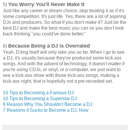
You Worry You'll Never Make It
5)
Just like any career or dream choice, stop treating it as if it's
some competition. It's just life. Yes, there are a lot of aspiring
DJs and producers. So what if you don't make it? Just be the
best DJ and make the best music you can so you don't look
back thinking "you could've done better."
Because Being a DJ is Overrated
6)
Yeah, DJing itself will only take you so far. When I go to see
a DJ, it's usually because they've produced some kick ass
songs. And with the advent of technology, it doesn't matter if
you're using CDJs, or vinyl, or a computer, we just want to
see a kick-ass show with those kick-ass songs, making a
kick-ass night, that is hopefully not a pre-recorded set.
10 Tips to Becoming a Famous DJ
10 Tips to Becoming a Superstar DJ
9 Reason Why You Shouldn't Become a DJ
7 Reasons it Sucks to Become a DJ, Now