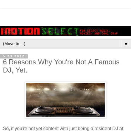
▼
5.23.2012
6 Reasons Why You're Not A Famous
DJ, Yet.
So, if you're not yet content with just being a resident DJ at