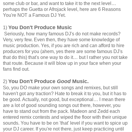
some club or bar, and want to take it to the next level…
perhaps the Guetta or Afrojack level, here are 6 Reasons
You're NOT a Famous DJ Yet.
You Don't Produce Music
1)
Seriously, how many famous DJ's do not make records?
Very, very few. Even then, they have some knowledge of
music production. Yes, if you are rich and can afford to hire
producers for you (ahem, yes there are some famous DJ's
that do this) that's one way to do it… but I rather you not take
that route. Because it will blow up in your face when your
fans find out.
You Don't Produce
Good
Music.
2)
So, you DO make your own songs and remixes, but still
haven't got any traction? Hate to break it to you, but it has to
be good. Actually, not good, but exceptional… I mean there
are a lot of good sounding songs out there, however, you
have to stand out from the pack. Madeon and Zedd each
entered remix contests and wiped the floor with their unique
sounds. You have to be on 'that' level if you want to spice up
your DJ career. If you're not there, just keep practicing until