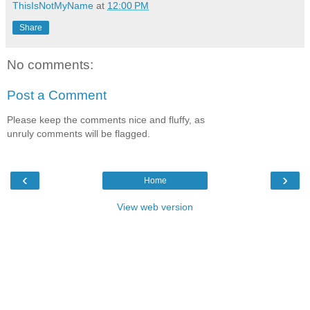
ThisIsNotMyName
at
12:00 PM
Share
No comments:
Post a Comment
Please keep the comments nice and fluffy, as
unruly comments will be flagged.
‹
›
Home
View web version