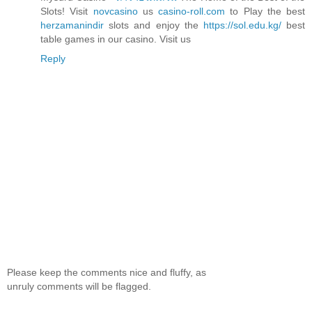
Slots! Visit
novcasino
us
casino-roll.com
to Play the best
herzamanindir
slots and enjoy the
https://sol.edu.kg/
best
table games in our casino. Visit us
Reply
Please keep the comments nice and fluffy, as
unruly comments will be flagged.