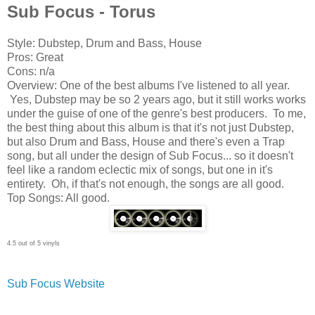
Sub Focus - Torus
Style: Dubstep, Drum and Bass, House
Pros: Great
Cons: n/a
Overview: One of the best albums I've listened to all year.
Yes, Dubstep may be so 2 years ago, but it still works works
under the guise of one of the genre's best producers. To me,
the best thing about this album is that it's not just Dubstep,
but also Drum and Bass, House and there's even a Trap
song, but all under the design of Sub Focus... so it doesn't
feel like a random eclectic mix of songs, but one in it's
entirety. Oh, if that's not enough, the songs are all good.
Top Songs: All good.
4.5 out of 5 vinyls
Sub Focus Website