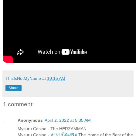
ThisIsNotMyName
at
10:15 AM
Share
1 comment:
Anonymous
April 2, 2022 at 5:35 AM
Mysuru Casino - The HERZAMMAN
Mysuru Casino -
หารายได้เสริม
The Home of the Best of the