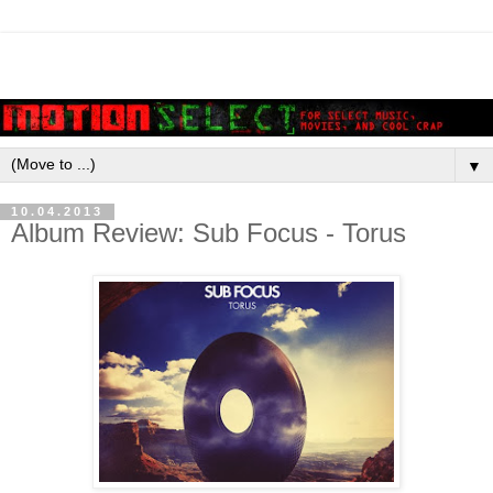
▼
10.04.2013
Album Review: Sub Focus - Torus