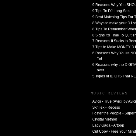
9 Reasons Why You SHO
9 Tips To DJ Long Sets
9 Beat Matching Tips For
8 Ways to make your DJ 
8 Tips To Remember When
8 Signs It's Time To Quit 
7 Reasons it Sucks to Bec
7 Tips to Make MONEY DJ
6 Reasons Why You're NO
Yet
6 Reasons why the DIGITAL
over
5 Types of IDIOTS That 
MUSIC REVIEWS
Avicii - True (Avicii by Avici
Skrillex - Recess
Foster the People - Supe
Crystal Method
Lady Gaga - Artpop
Cut Copy - Free Your Mind