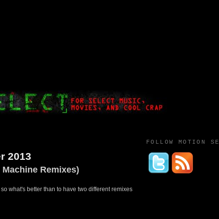
FOLLOW MOTION S
r 2013
M Machine Remixes)
 so what's better than to have two different remixes