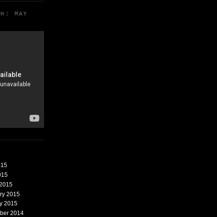
TH: MAY
015
015
 2015
ary 2015
ry 2015
mber 2014