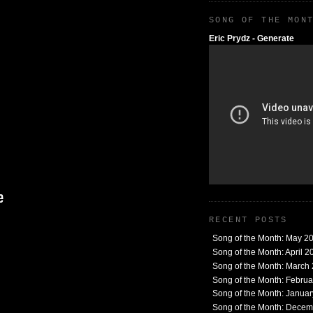
SONG OF THE MON
Eric Prydz - Generate
RECENT POSTS
Song of the Month: May 2
Song of the Month: April 2
Song of the Month: March
Song of the Month: Febru
Song of the Month: Janua
Song of the Month: Dece