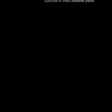
Subscribe to:
Post Comments (Atom)