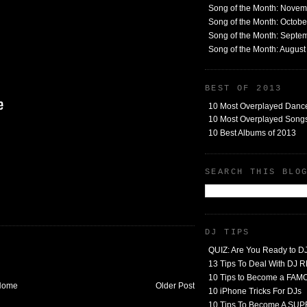
Song of the Month: Nove
Song of the Month: Octob
Song of the Month: Septe
Song of the Month: Augus
BEST OF 2013
10 Most Overplayed Danc
10 Most Overplayed Songs
10 Best Albums of 2013
SEARCH THIS BLO
DJ TIPS
QUIZ: Are You Ready to D
13 Tips To Deal With DJ
10 Tips to Become a FA
Home
Older Post
10 iPhone Tricks For DJs
10 Tips To Become A SU