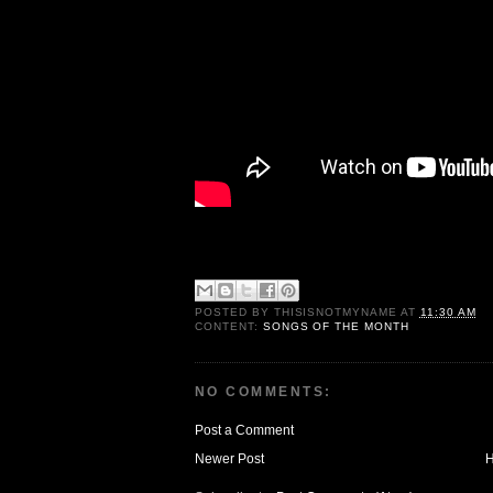
POSTED BY
THISISNOTMYNAME
AT
11:30 AM
CONTENT:
SONGS OF THE MONTH
NO COMMENTS:
Post a Comment
Newer Post