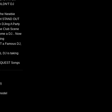
ULDN'T DJ
 The Newbie
set STAND OUT
 DJing A Party
The Club Scene
ome a DJ... Now
ing
T a Famous DJ,
 DJ is taking
REQUEST Songs
i)
rmodel