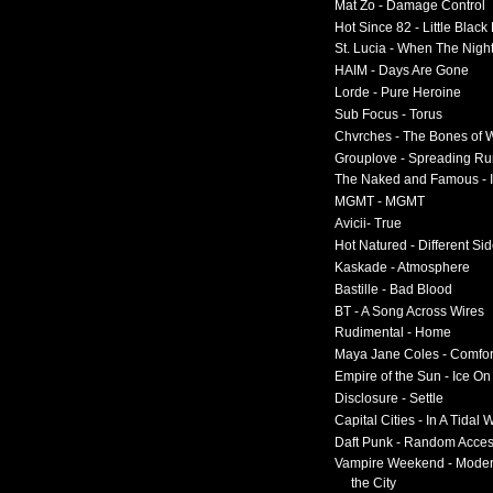
Mat Zo - Damage Control
Hot Since 82 - Little Black
St. Lucia - When The Nigh
HAIM - Days Are Gone
Lorde - Pure Heroine
Sub Focus - Torus
Chvrches - The Bones of 
Grouplove - Spreading R
The Naked and Famous - I
MGMT - MGMT
Avicii- True
Hot Natured - Different Si
Kaskade - Atmosphere
Bastille - Bad Blood
BT - A Song Across Wires
Rudimental - Home
Maya Jane Coles - Comfor
Empire of the Sun - Ice O
Disclosure - Settle
Capital Cities - In A Tidal
Daft Punk - Random Acce
Vampire Weekend - Moder
the City