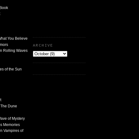
 Book
t
What You Believe
umors
ARCHIVE
n Rolling Waves
des of the Sun
t
n The Dune
 Wave of Mystery
ss Memories
n Vampires of