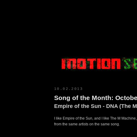
Motion Select
10.02.2013
Song of the Month: Octobe
Empire of the Sun - DNA (The 
I like Empire of the Sun, and I like The M Machine,
from the same artists on the same song.