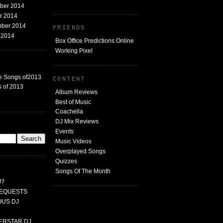
mber 2014
er 2014
mber 2014
FRIENDS
t 2014
Box Office Predictions Online
Working Pixel
e Songs of2013
CONTENT
 of 2013
Album Reviews
Best of Music
Coachella
DJ Mix Reviews
G
Events
Music Videos
Overplayed Songs
Quizzes
Songs Of The Month
J?
 REQUESTS
MOUS DJ
PERSTAR DJ