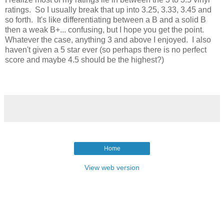
ratings. So I usually break that up into 3.25, 3.33, 3.45 and
so forth. It's like differentiating between a B and a solid B
then a weak B+... confusing, but I hope you get the point.
Whatever the case, anything 3 and above I enjoyed. I also
haven't given a 5 star ever (so perhaps there is no perfect
score and maybe 4.5 should be the highest?)
Home
View web version