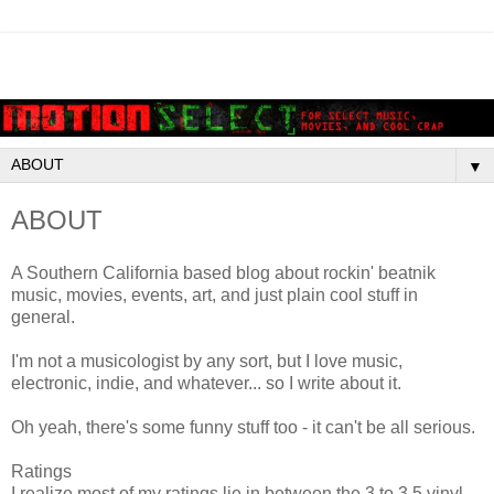
▼
ABOUT
A Southern California based blog about rockin' beatnik
music, movies, events, art, and just plain cool stuff in
general.
I'm not a musicologist by any sort, but I love music,
electronic, indie, and whatever... so I write about it.
Oh yeah, there's some funny stuff too - it can't be all serious.
Ratings
I realize most of my ratings lie in between the 3 to 3.5 vinyl