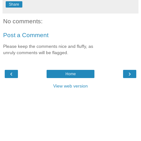
Share
No comments:
Post a Comment
Please keep the comments nice and fluffy, as
unruly comments will be flagged.
‹
›
Home
View web version