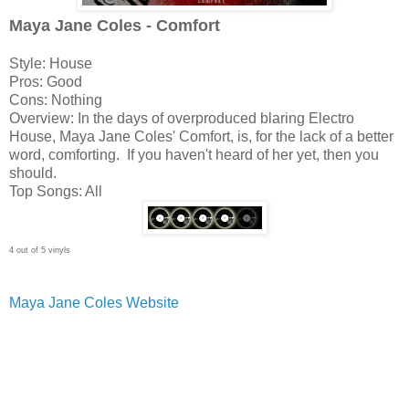
Maya Jane Coles - Comfort
Style: House
Pros: Good
Cons: Nothing
Overview: In the days of overproduced blaring Electro
House, Maya Jane Coles' Comfort, is, for the lack of a better
word, comforting. If you haven't heard of her yet, then you
should.
Top Songs: All
4 out of 5 vinyls
Maya Jane Coles Website