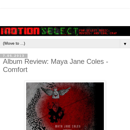
▼
7.05.2013
Album Review: Maya Jane Coles -
Comfort