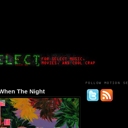
FOLLOW MOTION S
 When The Night