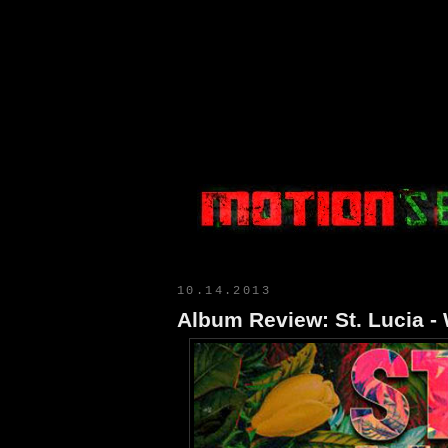
Motion Select
10.14.2013
Album Review: St. Lucia -