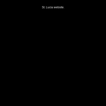
St. Lucia website.