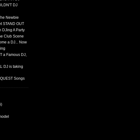
ULDN'T DJ
 The Newbie
set STAND OUT
 DJing A Party
The Club Scene
ome a DJ... Now
ing
T a Famous DJ,
 DJ is taking
REQUEST Songs
i)
rmodel