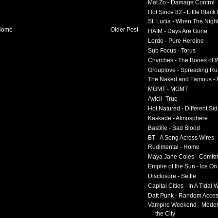
Mat Zo - Damage Control
Hot Since 82 - Little Black
St. Lucia - When The Nigh
Home
Older Post
HAIM - Days Are Gone
Lorde - Pure Heroine
Sub Focus - Torus
Chvrches - The Bones of 
Grouplove - Spreading R
The Naked and Famous - I
MGMT - MGMT
Avicii- True
Hot Natured - Different Si
Kaskade - Atmosphere
Bastille - Bad Blood
BT - A Song Across Wires
Rudimental - Home
Maya Jane Coles - Comfor
Empire of the Sun - Ice O
Disclosure - Settle
Capital Cities - In A Tidal
Daft Punk - Random Acce
Vampire Weekend - Moder
the City