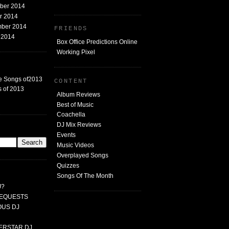
mber 2014
er 2014
mber 2014
FRIENDS
t 2014
Box Office Predictions Online
Working Pixel
e Songs of2013
CONTENT
 of 2013
Album Reviews
Best of Music
Coachella
DJ Mix Reviews
G
Events
Music Videos
Overplayed Songs
Quizzes
Songs Of The Month
J?
 REQUESTS
MOUS DJ
PERSTAR DJ