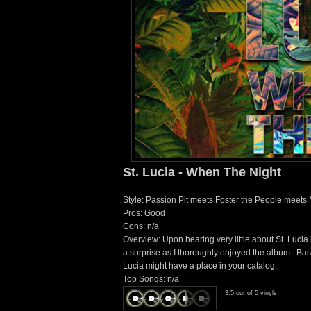
St. Lucia - When The Night
Style: Passion Pit meets Foster the People meets
Pros: Good
Cons: n/a
Overview: Upon hearing very little about St. Lucia 
a surprise as I thoroughly enjoyed the album. Basica
Lucia might have a place in your catalog.
Top Songs: n/a
3.5 out of 5 vinyls