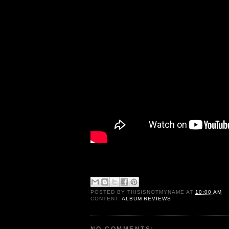
POSTED BY
THISISNOTMYNAME
AT
10:00 AM
CONTENT:
ALBUM REVIEWS