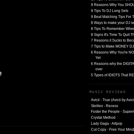
9 Reasons Why You SHO
9 Tips To DJ Long Sets
9 Beat Matching Tips For
8 Ways to make your DJ 
8 Tips To Remember When
8 Signs It's Time To Quit 
7 Reasons it Sucks to Bec
7 Tips to Make MONEY DJ
6 Reasons Why You're NO
Yet
6 Reasons why the DIGITAL
over
5 Types of IDIOTS That 
MUSIC REVIEWS
Avicii - True (Avicii by Avici
Skrillex - Recess
Foster the People - Supe
Crystal Method
Lady Gaga - Artpop
Cut Copy - Free Your Mind