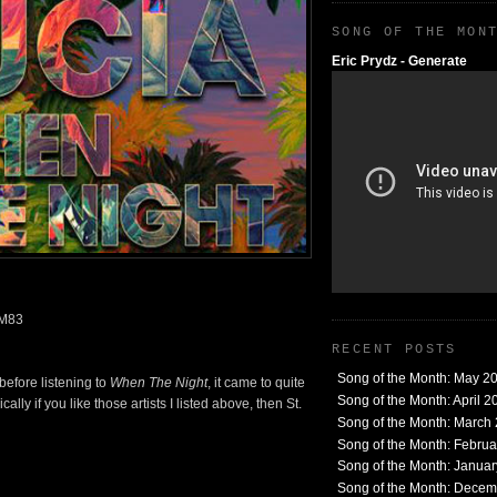
SONG OF THE MON
Eric Prydz - Generate
 M83
RECENT POSTS
Song of the Month: May 2
before listening to
When The Night
, it came to quite
Song of the Month: April 2
lly if you like those artists I listed above, then St.
Song of the Month: March
Song of the Month: Febru
Song of the Month: Janua
Song of the Month: Dece