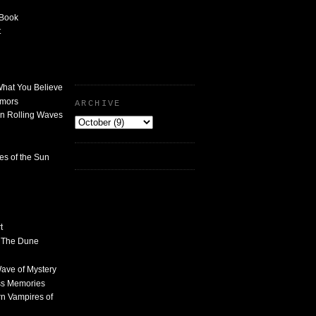
 Book
t
What You Believe
umors
ARCHIVE
n Rolling Waves
des of the Sun
t
n The Dune
 Wave of Mystery
ss Memories
n Vampires of