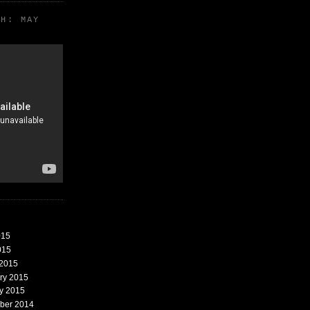
TH: MAY
015
015
 2015
ary 2015
ry 2015
mber 2014