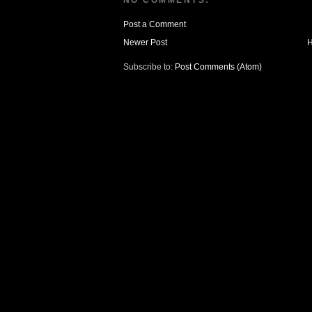
NO COMMENTS:
Post a Comment
Newer Post
Subscribe to:
Post Comments (Atom)