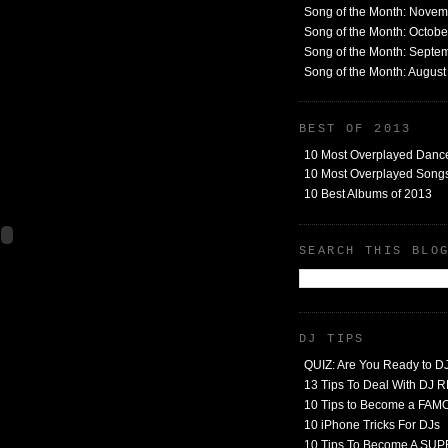
Song of the Month: Nove
Song of the Month: Octob
Song of the Month: Septe
Song of the Month: Augus
BEST OF 2013
10 Most Overplayed Danc
10 Most Overplayed Songs
10 Best Albums of 2013
SEARCH THIS BLO
DJ TIPS
QUIZ: Are You Ready to D
13 Tips To Deal With DJ
10 Tips to Become a FA
10 iPhone Tricks For DJs
10 Tips To Become A SU