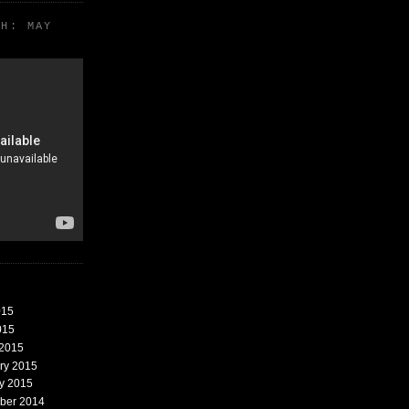
TH: MAY
015
015
 2015
ary 2015
ry 2015
mber 2014