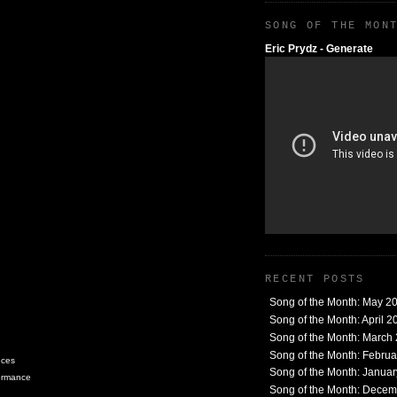
SONG OF THE MON
Eric Prydz - Generate
RECENT POSTS
Song of the Month: May 2
Song of the Month: April 2
Song of the Month: March
Song of the Month: Febru
nces
Song of the Month: Janua
formance
Song of the Month: Dece