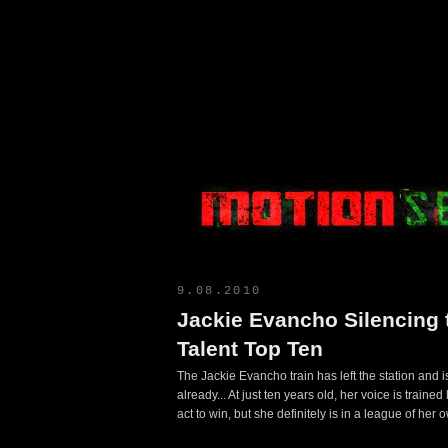
Motion Select
9.08.2010
Jackie Evancho Silencing 
Talent Top Ten
The Jackie Evancho train has left the station and is
already... At just ten years old, her voice is traine
act to win, but she definitely is in a league of her 