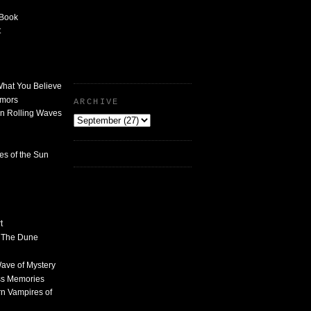
 Book
t
What You Believe
umors
ARCHIVE
n Rolling Waves
des of the Sun
t
n The Dune
 Wave of Mystery
ss Memories
n Vampires of