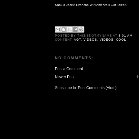
Should Jackie Evancho WIN America's Got Talent?
POSTED BY
THISISNOTMYNAME
AT
8:01 AM
CONTENT:
AGT
,
VIDEOS
,
VIDEOS: COOL
NO COMMENTS:
Post a Comment
Newer Post
Subscribe to:
Post Comments (Atom)