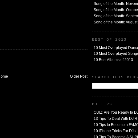
Song of the Month: Nove
Song of the Month: Octob
Song of the Month: Septe
Song of the Month: Augus
BEST OF 2013
10 Most Overplayed Danc
10 Most Overplayed Songs
10 Best Albums of 2013
Home
Older Post
SEARCH THIS BLO
DJ TIPS
QUIZ: Are You Ready to D
13 Tips To Deal With DJ
10 Tips to Become a FA
10 iPhone Tricks For DJs
10 Tips To Become A SU