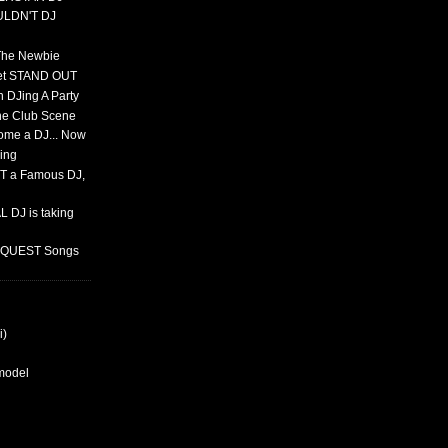
ULDN'T DJ
 The Newbie
set STAND OUT
 DJing A Party
The Club Scene
ome a DJ... Now
ing
T a Famous DJ,
 DJ is taking
REQUEST Songs
i)
rmodel