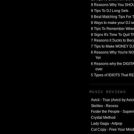
9 Reasons Why You SHO
9 Tips To DJ Long Sets
9 Beat Matching Tips For
8 Ways to make your DJ 
8 Tips To Remember When
8 Signs It's Time To Quit 
7 Reasons it Sucks to Bec
7 Tips to Make MONEY DJ
6 Reasons Why You're NO
Yet
6 Reasons why the DIGITAL
over
5 Types of IDIOTS That 
MUSIC REVIEWS
Avicii - True (Avicii by Avici
Skrillex - Recess
Foster the People - Supe
Crystal Method
Lady Gaga - Artpop
Cut Copy - Free Your Mind