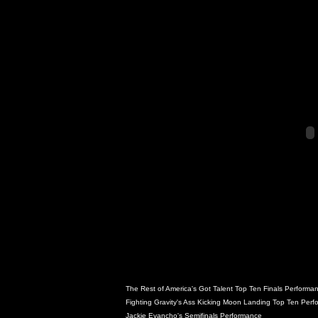
The Rest of America's Got Talent Top Ten Finals Performa
Fighting Gravity's Ass Kicking Moon Landing Top Ten Per
Jackie Evancho's Semifinals Performance