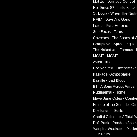
Mat Zo - Damage Control
Hot Since 82 - Little Black
St. Lucia - When The Nigh
HAIM - Days Are Gone
Lorde - Pure Heroine
Sub Focus - Torus
Chvrches - The Bones of 
Grouplove - Spreading R
The Naked and Famous - I
MGMT - MGMT
Avicii- True
Hot Natured - Different Si
Kaskade - Atmosphere
Bastille - Bad Blood
BT - A Song Across Wires
Rudimental - Home
Maya Jane Coles - Comfor
Empire of the Sun - Ice O
Disclosure - Settle
Capital Cities - In A Tidal
Daft Punk - Random Acce
Vampire Weekend - Moder
the City