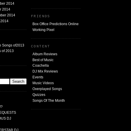
mber 2014
er 2014
mber 2014
FRIENDS
t 2014
Box Office Predictions Online
Working Pixel
e Songs of2013
CONTENT
 of 2013
Album Reviews
Best of Music
Coachella
DJ Mix Reviews
G
Events
Music Videos
Overplayed Songs
Quizzes
Songs Of The Month
J?
 REQUESTS
MOUS DJ
PERSTAR DJ