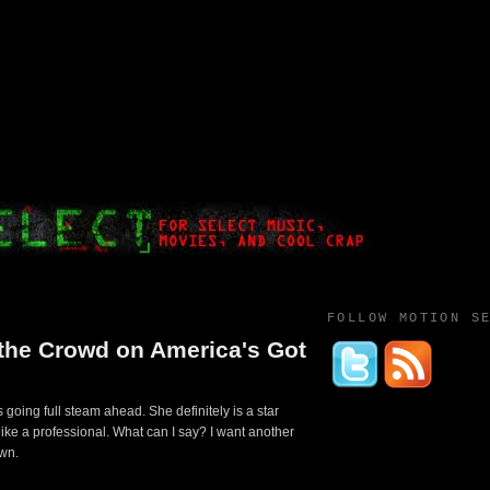
FOLLOW MOTION S
the Crowd on America's Got
 going full steam ahead. She definitely is a star
d like a professional. What can I say? I want another
own.