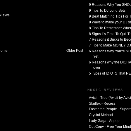
9 Reasons Why You SHO
9 Tips To DJ Long Sets
VIEWS
9 Beat Matching Tips For
8 Ways to make your DJ 
8 Tips To Remember When
8 Signs It's Time To Quit 
7 Reasons it Sucks to Bec
7 Tips to Make MONEY DJ
Home
Older Post
6 Reasons Why You're NO
Yet
6 Reasons why the DIGITAL
over
5 Types of IDIOTS That 
MUSIC REVIEWS
Avicii - True (Avicii by Avici
Skrillex - Recess
Foster the People - Supe
Crystal Method
Lady Gaga - Artpop
Cut Copy - Free Your Mind