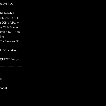
ULDN'T DJ
 The Newbie
set STAND OUT
 DJing A Party
The Club Scene
ome a DJ... Now
ing
T a Famous DJ,
 DJ is taking
REQUEST Songs
i)
rmodel