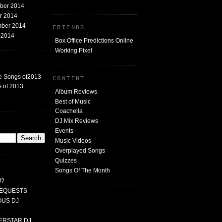
mber 2014
er 2014
mber 2014
FRIENDS
t 2014
Box Office Predictions Online
Working Pixel
e Songs of2013
CONTENT
 of 2013
Album Reviews
Best of Music
Coachella
DJ Mix Reviews
G
Events
Music Videos
Overplayed Songs
Quizzes
Songs Of The Month
J?
 REQUESTS
MOUS DJ
PERSTAR DJ