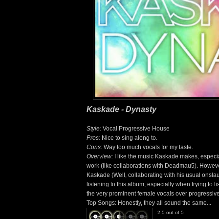
Kaskade - Dynasty
Style:
Vocal Progressive House
Pros:
Nice to sing along to.
Cons:
Way too much vocals for my taste.
Overview:
I like the music Kaskade makes, especia
work (like collaborations with Deadmau5). However,
Kaskade (Well, collaborating with his usual onslau
listening to this album, especially when trying to li
the very prominent female vocals over progressive 
Top Songs: Honestly, they all sound the same...
2.5 out of 5