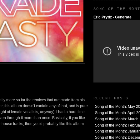
SONG OF THE MON
Eric Prydz - Generate
RECENT POSTS
lly more so for the remixes that are made from his
 this album doesn't contain any of that, and is pure
Song of the Month: May 2
ght of female vocalists, anyway). I had a hard time
Song of the Month: April 2
sten through it more than once. Basically, if you like
Song of the Month: March
house tracks, then you'd probably like this album.
Song of the Month: Febru
Song of the Month: Janua
Song of the Month: Dece