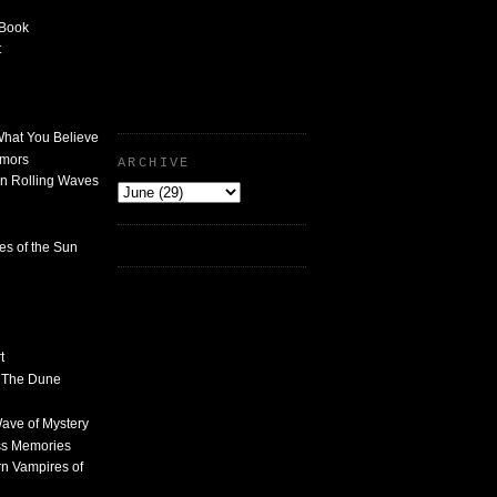
 Book
t
What You Believe
umors
ARCHIVE
n Rolling Waves
des of the Sun
t
n The Dune
 Wave of Mystery
ss Memories
n Vampires of