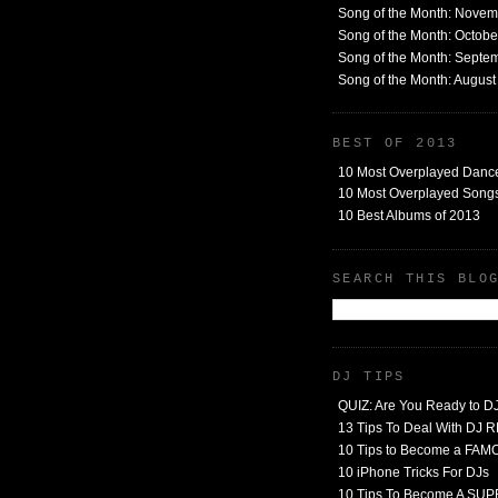
Song of the Month: Nove
Song of the Month: Octob
Song of the Month: Septe
Song of the Month: Augus
BEST OF 2013
10 Most Overplayed Danc
10 Most Overplayed Songs
10 Best Albums of 2013
SEARCH THIS BLO
DJ TIPS
QUIZ: Are You Ready to D
13 Tips To Deal With DJ
10 Tips to Become a FA
10 iPhone Tricks For DJs
10 Tips To Become A SU