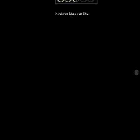
Kaskade Myspace Site