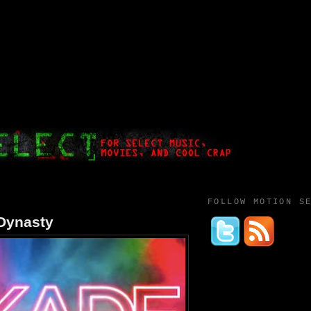
FOLLOW MOTION S
Dynasty