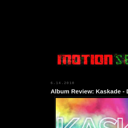
Motion Select
6.14.2010
Album Review: Kaskade - 