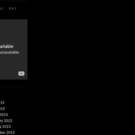
TH: MAY
015
015
 2015
ary 2015
ry 2015
mber 2014