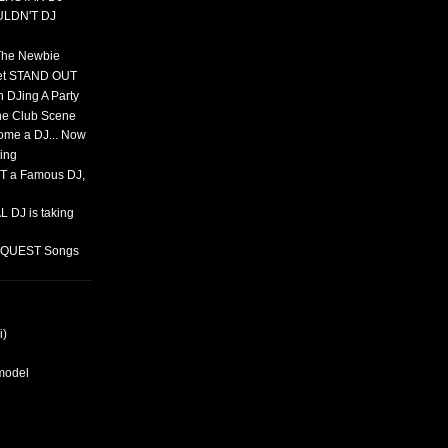
ULDN'T DJ
 The Newbie
set STAND OUT
 DJing A Party
The Club Scene
ome a DJ... Now
ing
T a Famous DJ,
 DJ is taking
REQUEST Songs
i)
rmodel