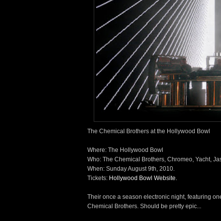
The Chemical Brothers at the Hollywood Bowl
Where: The Hollywood Bowl
Who: The Chemical Brothers, Chromeo, Yacht, Ja
When: Sunday August 9th, 2010.
Tickets:
Hollywood Bowl Website.
Their once a season electronic night, featuring one
Chemical Brothers. Should be pretty epic...