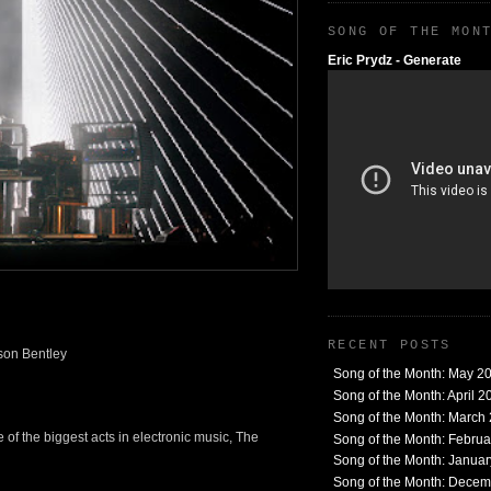
SONG OF THE MON
Eric Prydz - Generate
RECENT POSTS
son Bentley
Song of the Month: May 2
Song of the Month: April 2
Song of the Month: March
 of the biggest acts in electronic music, The
Song of the Month: Febru
Song of the Month: Janua
Song of the Month: Dece