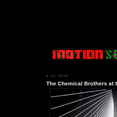
Motion Select
6.15.2010
The Chemical Brothers at 