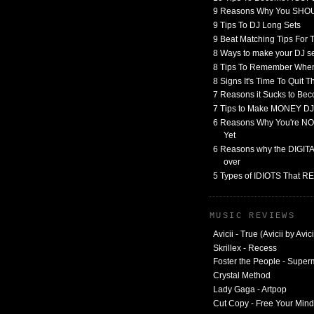
9 Reasons Why You SHO
9 Tips To DJ Long Sets
9 Beat Matching Tips For
8 Ways to make your DJ 
8 Tips To Remember When
8 Signs It's Time To Quit 
7 Reasons it Sucks to Bec
7 Tips to Make MONEY DJ
6 Reasons Why You're NO
Yet
6 Reasons why the DIGITAL
over
5 Types of IDIOTS That 
MUSIC REVIEWS
Avicii - True (Avicii by Avici
Skrillex - Recess
Foster the People - Supe
Crystal Method
Lady Gaga - Artpop
Cut Copy - Free Your Mind