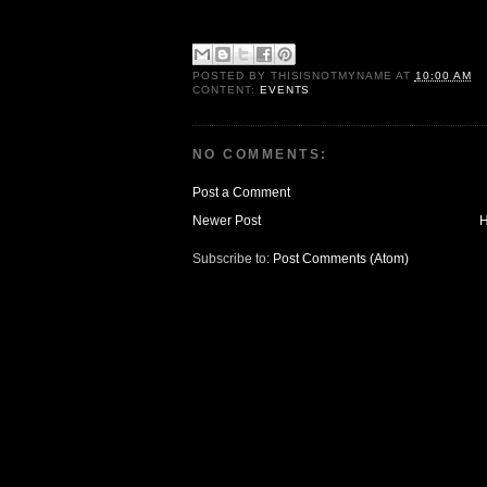
POSTED BY
THISISNOTMYNAME
AT
10:00 AM
CONTENT:
EVENTS
NO COMMENTS:
Post a Comment
Newer Post
Subscribe to:
Post Comments (Atom)