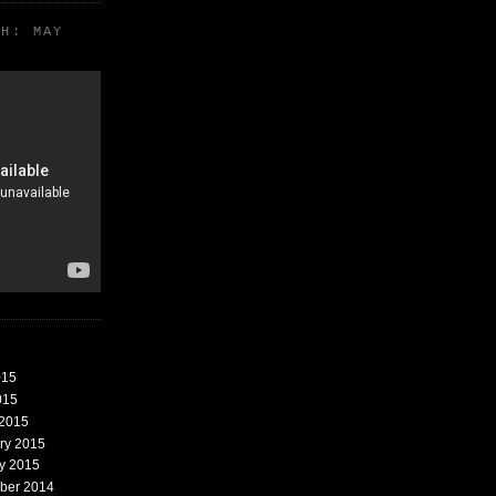
TH: MAY
015
015
 2015
ary 2015
ry 2015
mber 2014