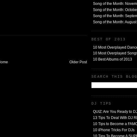
Song of the Month: Nove
Song of the Month: Octob
Song of the Month: Septe
Song of the Month: Augus
BEST OF 2013
10 Most Overplayed Danc
10 Most Overplayed Songs
10 Best Albums of 2013
Home
Older Post
SEARCH THIS BLO
DJ TIPS
QUIZ: Are You Ready to D
13 Tips To Deal With DJ
10 Tips to Become a FA
10 iPhone Tricks For DJs
10 Tips To Become A SU