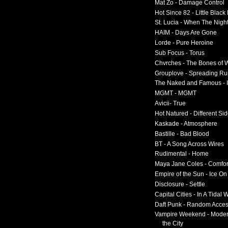
Mat Zo - Damage Control
Hot Since 82 - Little Black
St. Lucia - When The Nigh
HAIM - Days Are Gone
Lorde - Pure Heroine
Sub Focus - Torus
Chvrches - The Bones of 
Grouplove - Spreading R
The Naked and Famous - I
MGMT - MGMT
Avicii- True
Hot Natured - Different Si
Kaskade - Atmosphere
Bastille - Bad Blood
BT - A Song Across Wires
Rudimental - Home
Maya Jane Coles - Comfor
Empire of the Sun - Ice O
Disclosure - Settle
Capital Cities - In A Tidal
Daft Punk - Random Acce
Vampire Weekend - Moder
the City