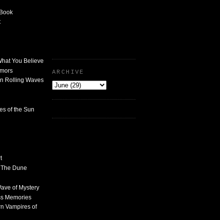
 Book
t
What You Believe
umors
ARCHIVE
n Rolling Waves
des of the Sun
t
n The Dune
 Wave of Mystery
ss Memories
n Vampires of