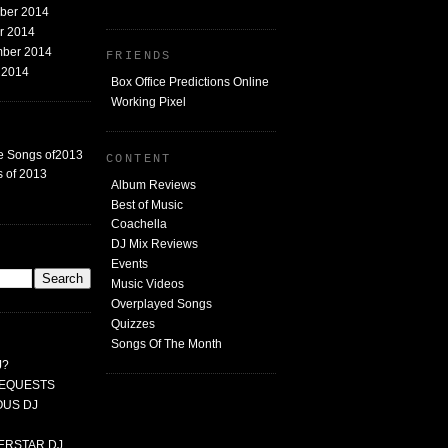
mber 2014
er 2014
mber 2014
FRIENDS
t 2014
Box Office Predictions Online
Working Pixel
e Songs of2013
CONTENT
 of 2013
Album Reviews
Best of Music
Coachella
DJ Mix Reviews
G
Events
Music Videos
Overplayed Songs
Quizzes
Songs Of The Month
J?
 REQUESTS
MOUS DJ
PERSTAR DJ