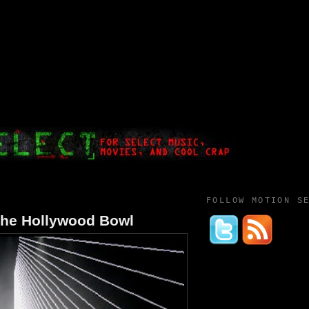
FOLLOW MOTION S
the Hollywood Bowl