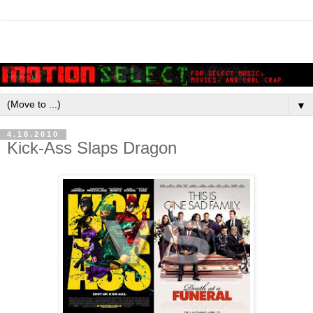
▼
4.18.2010
Kick-Ass Slaps Dragon