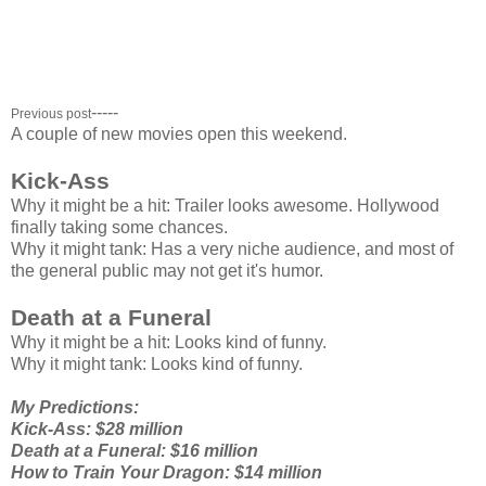
Kick-Ass: $19.8 million ($19.8 million total)
Date Night: $17.3 million ($49.2 million total)
Death at a Funeral: $17 million ($17 million total)
Clash of the Titans: $15.7 million ($133 million total)
-----
Previous post
A couple of new movies open this weekend.
Kick-Ass
Why it might be a hit: Trailer looks awesome. Hollywood
finally taking some chances.
Why it might tank: Has a very niche audience, and most of
the general public may not get it's humor.
Death at a Funeral
Why it might be a hit: Looks kind of funny.
Why it might tank: Looks kind of funny.
My Predictions:
Kick-Ass: $28 million
Death at a Funeral: $16 million
How to Train Your Dragon: $14 million