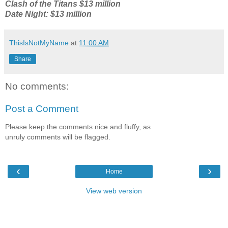
Clash of the Titans $13 million
Date Night: $13 million
ThisIsNotMyName
at
11:00 AM
Share
No comments:
Post a Comment
Please keep the comments nice and fluffy, as
unruly comments will be flagged.
‹
›
Home
View web version