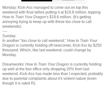
Monday:
Kick-Ass
managed to come out on top this
weekend with final tallies putting it at $19.8 million, topping
How to Train Your Dragon
's $19.6 million. (It's getting
annoying trying to keep up with these too close to call
weekends).
----
Sunday:
In another "too close to call weekend,"
How to Train Your
Dragon
is currently holding off newcomer,
Kick Ass
by $250
thousand. Which, like last weekend, could change by
Monday.
Dreamworks'
How to Train Your Dragon
is currently holding
up well at the box office only dropping 20% from last
weekend.
Kick-Ass
has made less than I expected, probably
due to parental complaints about it's violent nature (even
though it is rated R).
Weekend Estimates:
How to Train Your Dragon: $20 million ($158.6 million
total)