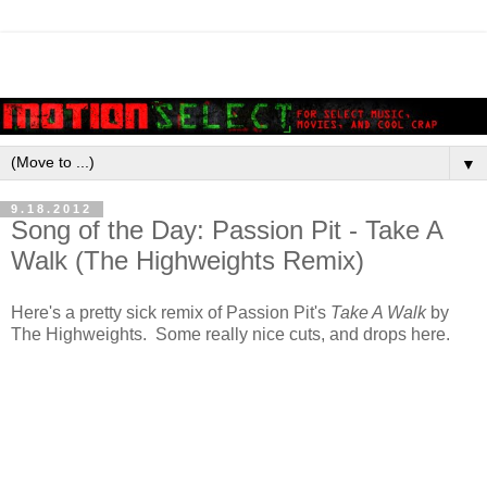
▼
9.18.2012
Song of the Day: Passion Pit - Take A
Walk (The Highweights Remix)
Here's a pretty sick remix of Passion Pit's
Take A Walk
by
The Highweights. Some really nice cuts, and drops here.