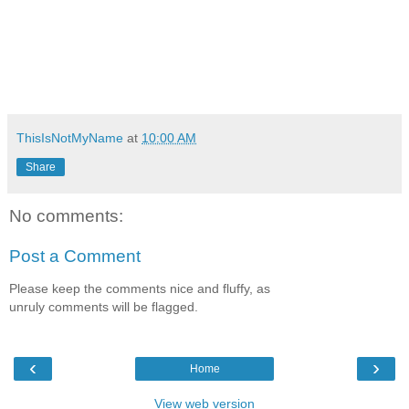
ThisIsNotMyName
at
10:00 AM
Share
No comments:
Post a Comment
Please keep the comments nice and fluffy, as
unruly comments will be flagged.
‹
›
Home
View web version