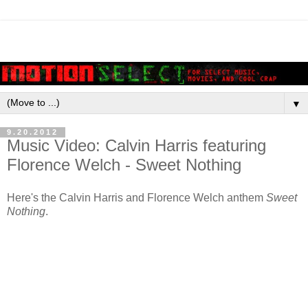
▼
9.20.2012
Music Video: Calvin Harris featuring
Florence Welch - Sweet Nothing
Here's the Calvin Harris and Florence Welch anthem
Sweet
Nothing
.