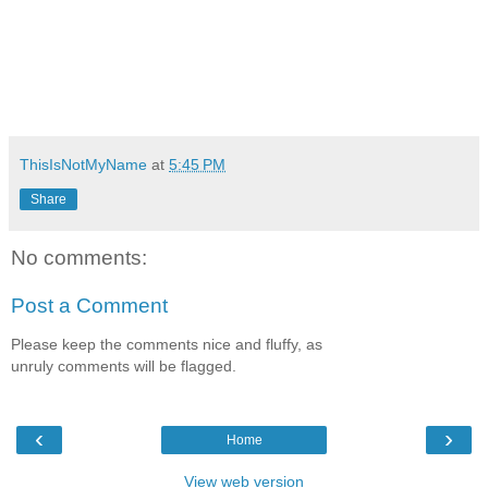
ThisIsNotMyName
at
5:45 PM
Share
No comments:
Post a Comment
Please keep the comments nice and fluffy, as
unruly comments will be flagged.
‹
›
Home
View web version