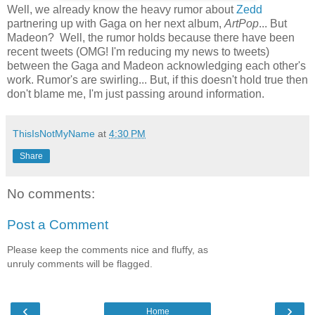
Well, we already know the heavy rumor about
Zedd
partnering up with Gaga on her next album,
ArtPop
... But
Madeon? Well, the rumor holds because there have been
recent tweets (OMG! I'm reducing my news to tweets)
between the Gaga and Madeon acknowledging each other's
work. Rumor's are swirling... But, if this doesn't hold true then
don't blame me, I'm just passing around information.
ThisIsNotMyName
at
4:30 PM
Share
No comments:
Post a Comment
Please keep the comments nice and fluffy, as
unruly comments will be flagged.
‹
›
Home