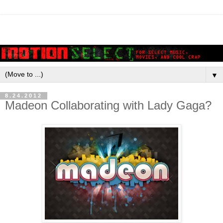
▼
8.24.2012
Madeon Collaborating with Lady Gaga?