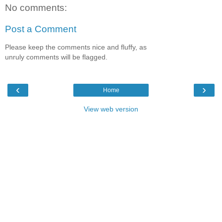
No comments:
Post a Comment
Please keep the comments nice and fluffy, as
unruly comments will be flagged.
‹
›
Home
View web version