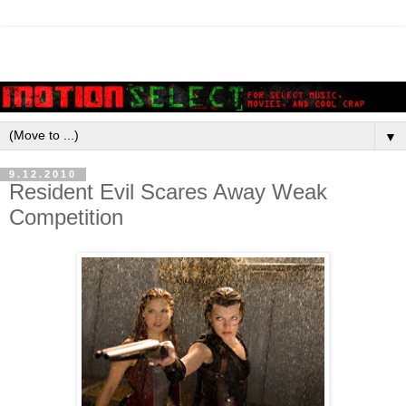
▼
9.12.2010
Resident Evil Scares Away Weak
Competition