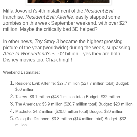
Milla Jovovich's 4th installment of the
Resident Evil
franchise,
Resident Evil: Afterlife
, easily slapped some
zombies on this weak September weekend, with over $27
million. Maybe the critically bad 3D helped?
In other news,
Toy Story 3
became the highest grossing
picture of the year (worldwide) during the week, surpassing
Alice In Wonderland
's $1.02 billion... yes they are both
Disney movies too. Cha-ching!!!
Weekend Estimates:
Resident Evil: Afterlife: $27.7 million ($27.7 million total) Budget:
$60 million
Takers: $6.1 million ($48.1 million total) Budget: $32 million
The American: $5.9 million ($26.7 million total) Budget: $20 million
Machete: $4.2 million ($20.8 million total) Budget: $20 million
Going the Distance: $3.8 million ($14 million total) Budget: $32
million