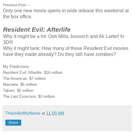
Previous Post----
Only one new movie opens in wide release this weekend at
the box office.
Resident Evil: Afterlife
Why it might be a hit: Ooh Milla Jovovich and Ali Larter! In
3D!!!
Why it might tank: How many of these
Resident Evil
movies
have they made already? Do they still have zombies?
My Predictions:
Resident Evil: Afterlife: $16 million
The American: $7 million
Machete: $5 million
Takers: $5 million
The Last Exorcism: $3 million
ThisIsNotMyName
at
11:00 AM
Share