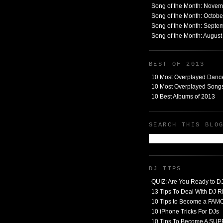
Song of the Month: Nove
Song of the Month: Octob
Song of the Month: Septe
Song of the Month: Augus
BEST OF 2013
10 Most Overplayed Danc
10 Most Overplayed Songs
10 Best Albums of 2013
SEARCH THIS BLO
DJ TIPS
QUIZ: Are You Ready to D
13 Tips To Deal With DJ
10 Tips to Become a FA
10 iPhone Tricks For DJs
10 Tips To Become A SU