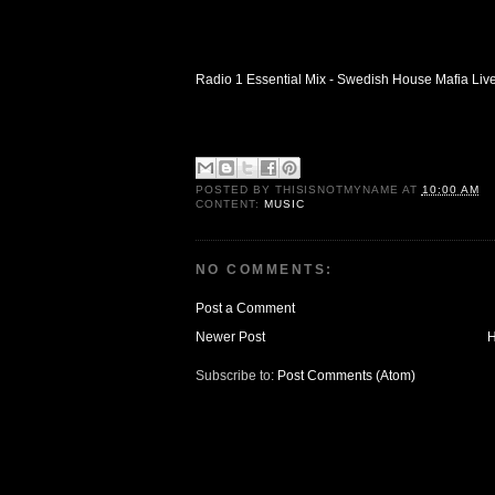
Radio 1 Essential Mix - Swedish House Mafia Liv
POSTED BY
THISISNOTMYNAME
AT
10:00 AM
CONTENT:
MUSIC
NO COMMENTS:
Post a Comment
Newer Post
Subscribe to:
Post Comments (Atom)