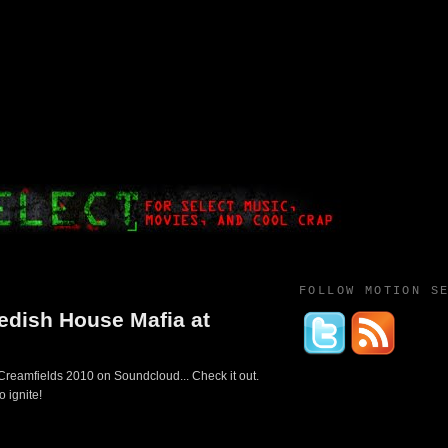
FOLLOW MOTION S
wedish House Mafia at
 Creamfields 2010 on Soundcloud... Check it out.
o ignite!