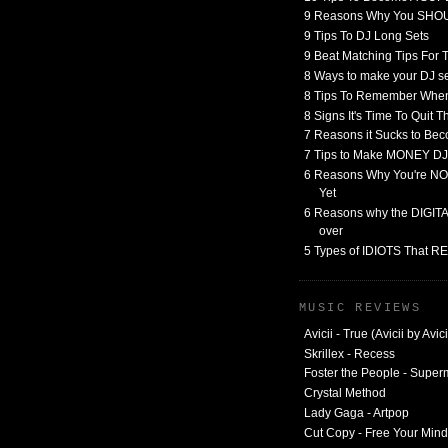
9 Reasons Why You SHO
9 Tips To DJ Long Sets
9 Beat Matching Tips For
8 Ways to make your DJ 
8 Tips To Remember When
8 Signs It's Time To Quit 
7 Reasons it Sucks to Bec
7 Tips to Make MONEY DJ
6 Reasons Why You're NO
Yet
6 Reasons why the DIGITAL
over
5 Types of IDIOTS That 
MUSIC REVIEWS
Avicii - True (Avicii by Avici
Skrillex - Recess
Foster the People - Supe
Crystal Method
Lady Gaga - Artpop
Cut Copy - Free Your Mind