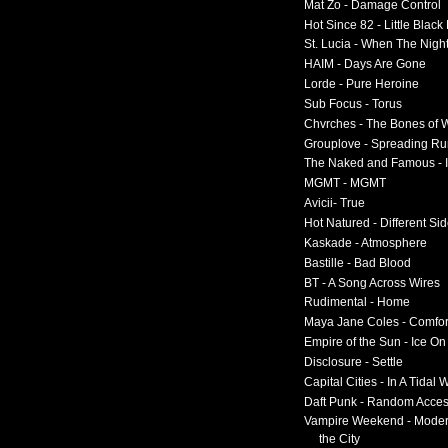
Mat Zo - Damage Control
Hot Since 82 - Little Black
St. Lucia - When The Nigh
HAIM - Days Are Gone
Lorde - Pure Heroine
Sub Focus - Torus
Chvrches - The Bones of 
Grouplove - Spreading R
The Naked and Famous - I
MGMT - MGMT
Avicii- True
Hot Natured - Different Si
Kaskade - Atmosphere
Bastille - Bad Blood
BT - A Song Across Wires
Rudimental - Home
Maya Jane Coles - Comfor
Empire of the Sun - Ice O
Disclosure - Settle
Capital Cities - In A Tidal
Daft Punk - Random Acce
Vampire Weekend - Moder
the City