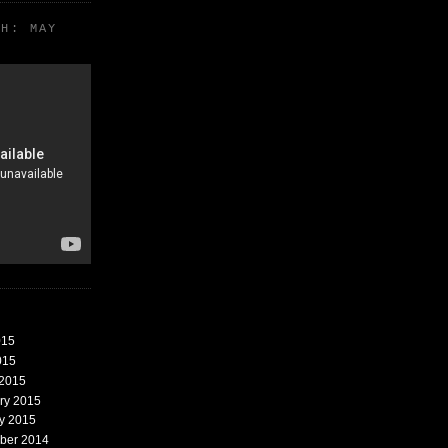
TH: MAY
015
015
 2015
ary 2015
ry 2015
mber 2014