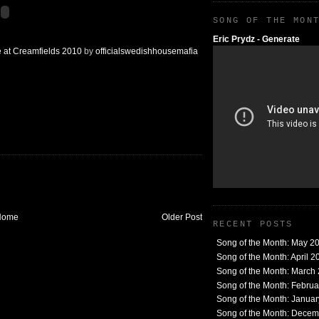
SONG OF THE MON
Eric Prydz - Generate
e at Creamfields 2010
by
officialswedishhousemafia
Home
Older Post
RECENT POSTS
Song of the Month: May 2
Song of the Month: April 2
Song of the Month: March
Song of the Month: Febru
Song of the Month: Janua
Song of the Month: Dece