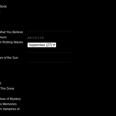
 Book
t
What You Believe
umors
ARCHIVE
n Rolling Waves
des of the Sun
t
n The Dune
 Wave of Mystery
ss Memories
n Vampires of