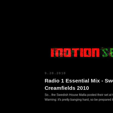
Motion Select
9.20.2010
Radio 1 Essential Mix - S
Creamfields 2010
So... the Swedish House Mafia posted their set at
Warning: it's pretty banging hard, so be prepared t