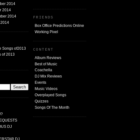
mber 2014
er 2014
mber 2014
FRIENDS
t 2014
Box Office Predictions Online
Working Pixel
e Songs of2013
CONTENT
 of 2013
Album Reviews
Best of Music
Coachella
DJ Mix Reviews
G
Events
Music Videos
Overplayed Songs
Quizzes
Songs Of The Month
J?
 REQUESTS
MOUS DJ
PERSTAR DJ