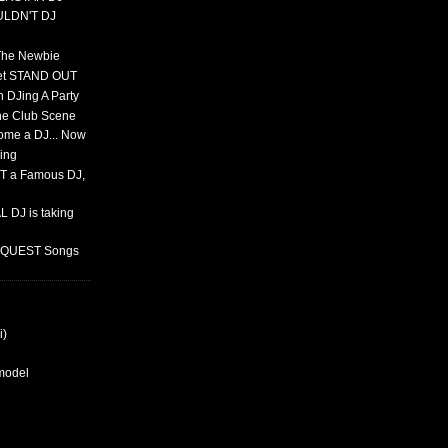
ULDN'T DJ
 The Newbie
set STAND OUT
 DJing A Party
The Club Scene
ome a DJ... Now
ing
T a Famous DJ,
 DJ is taking
REQUEST Songs
i)
rmodel