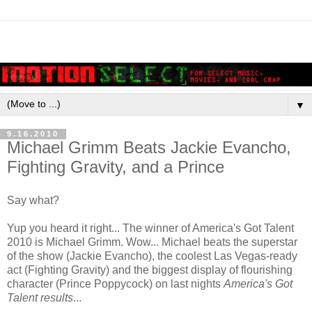
▼
9.16.2010
Michael Grimm Beats Jackie Evancho,
Fighting Gravity, and a Prince
Say what?
Yup you heard it right... The winner of America's Got Talent
2010 is Michael Grimm. Wow... Michael beats the superstar
of the show (Jackie Evancho), the coolest Las Vegas-ready
act (Fighting Gravity) and the biggest display of flourishing
character (Prince Poppycock) on last nights
America's Got
Talent results
...