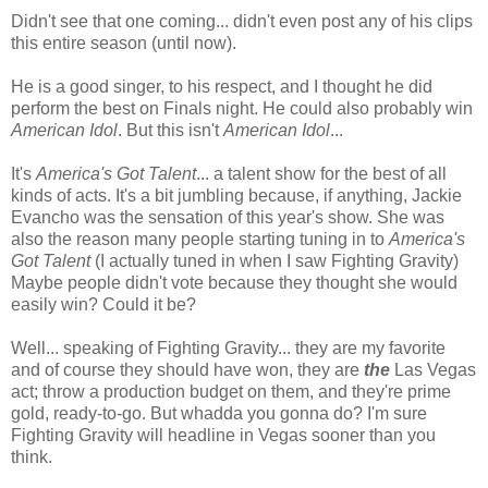
Didn't see that one coming... didn't even post any of his clips
this entire season (until now).
He is a good singer, to his respect, and I thought he did
perform the best on Finals night. He could also probably win
American Idol
. But this isn't
American Idol
...
It's
America's Got Talent
... a talent show for the best of all
kinds of acts. It's a bit jumbling because, if anything, Jackie
Evancho was the sensation of this year's show. She was
also the reason many people starting tuning in to
America's
Got Talent
(I actually tuned in when I saw Fighting Gravity)
Maybe people didn't vote because they thought she would
easily win? Could it be?
Well... speaking of Fighting Gravity... they are my favorite
and of course they should have won, they are
the
Las Vegas
act; throw a production budget on them, and they're prime
gold, ready-to-go. But whadda you gonna do? I'm sure
Fighting Gravity will headline in Vegas sooner than you
think.