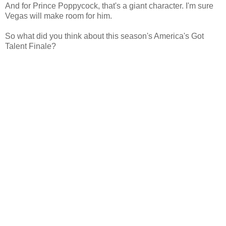
And for Prince Poppycock, that's a giant character. I'm sure
Vegas will make room for him.
So what did you think about this season's America's Got
Talent Finale?