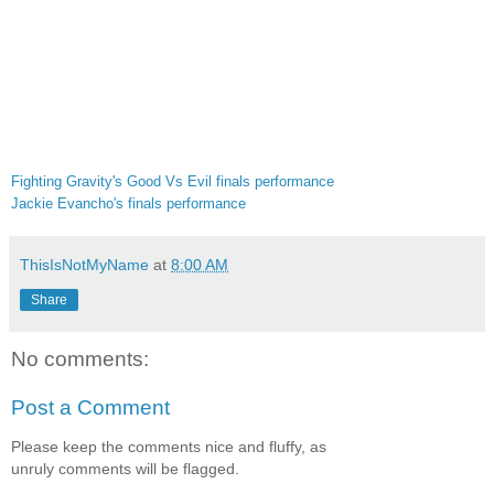
Fighting Gravity's Good Vs Evil finals performance
Jackie Evancho's finals performance
ThisIsNotMyName
at
8:00 AM
Share
No comments:
Post a Comment
Please keep the comments nice and fluffy, as
unruly comments will be flagged.