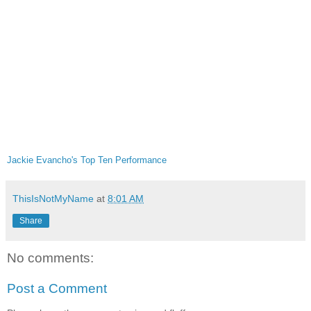
Jackie Evancho's Top Ten Performance
ThisIsNotMyName
at
8:01 AM
Share
No comments:
Post a Comment