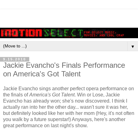
▼
9.15.2010
Jackie Evancho's Finals Performance
on America's Got Talent
Jackie Evancho sings another perfect opera performance on
the finals of
America's Got Talent
. Win or Lose, Jackie
Evancho has already won; she's now discovered. I think I
actually ran into her the other day... wasn't sure it was her,
but definitely looked like her with her mom (Hey, it's not often
you walk by a future superstar!) Anyways, here's another
great performance on last night's show.