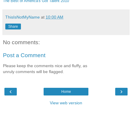
The Best of America's Got Talent 2010
ThisIsNotMyName
at
10:00 AM
Share
No comments:
Post a Comment
Please keep the comments nice and fluffy, as
unruly comments will be flagged.
‹
›
Home
View web version