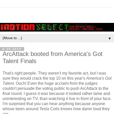
▼
8.26.2010
ArcAttack booted from America's Got
Talent Finals
That's right people. They weren't my favorite act, but I was
sure they would crack the top 10 on this year's
America's Got
Talent
. Ouch! Even the huge acclaim from the judges
couldn't persuade the voting public to push ArcAttack to the
final round. I guess it was because it looked rather tame and
uninteresting on TV, than watching it live in front of your face.
I'm surprised that you can hear anything because anyone
whose been around Tesla Coils knows how damn loud they
are.