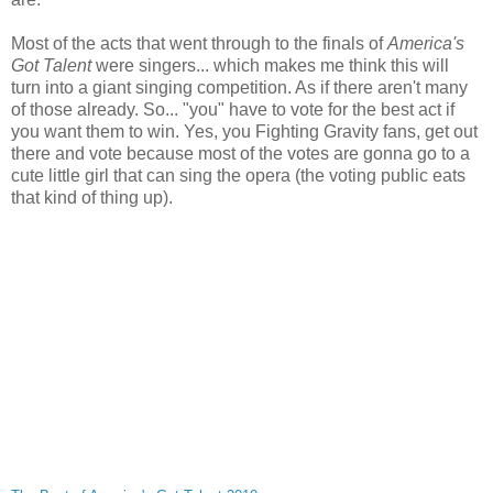
Most of the acts that went through to the finals of
America's
Got Talent
were singers... which makes me think this will
turn into a giant singing competition. As if there aren't many
of those already. So... "you" have to vote for the best act if
you want them to win. Yes, you Fighting Gravity fans, get out
there and vote because most of the votes are gonna go to a
cute little girl that can sing the opera (the voting public eats
that kind of thing up).