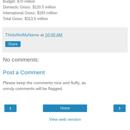
Budget: $70 million
Domestic Gross: $120.5 million
International Gross: $193 million
Total Gross: $313.6 million
ThisIsNotMyName
at
10:00 AM
Share
No comments:
Post a Comment
Please keep the comments nice and fluffy, as
unruly comments will be flagged.
‹
›
Home
View web version