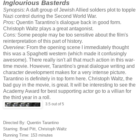
Inglourious Basterds
Synopsis:
A daft group of Jewish Allied solders plot to topple
Nazi control during the Second World War.
Pros:
Quentin Tarantino's dialogue back in good form.
Christoph Waltz plays a great antagonist.
Cons:
Some people may be too sensitive about the film's
reinterpretation of this part of history.
Overview:
From the opening scene I immediately thought
this was a Spaghetti western (which made it confusingly
awesome). There really isn't all that much action in this war-
time movie. However, Tarantino's great dialogue writing and
character development makes for a very intense picture.
Tarantino is definitely in top form here. Christoph Waltz, the
bad guy in the movie, is great. It will be interesting to see the
Academy Award for best supporting actor go to a villian for
the third year in a roll.
3.5 out of 5
Directed By: Quentin Tarantino
Starring: Brad Pitt, Christoph Waltz
Running Time: 153 minutes