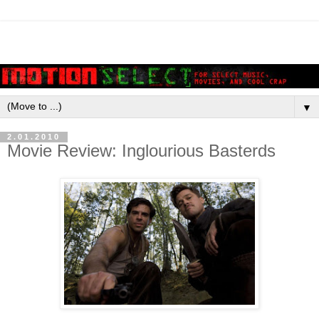
▼
2.01.2010
Movie Review: Inglourious Basterds