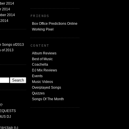
mber 2014
er 2014
mber 2014
FRIENDS
t 2014
Box Office Predictions Online
Working Pixel
e Songs of2013
CONTENT
 of 2013
Album Reviews
Best of Music
Coachella
DJ Mix Reviews
G
Events
Music Videos
Overplayed Songs
Quizzes
Songs Of The Month
J?
 REQUESTS
MOUS DJ
PERSTAR DJ