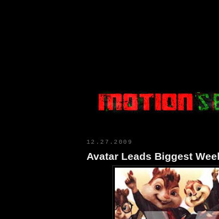
Motion Select
12.27.2009
Avatar Leads Biggest Wee