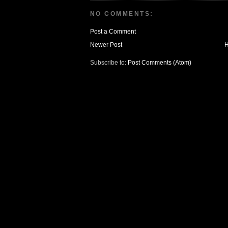
NO COMMENTS:
Post a Comment
Newer Post
Subscribe to:
Post Comments (Atom)