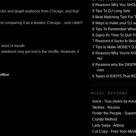
9 Reasons Why You SHO
9 Tips To DJ Long Sets
rector and target audience from
Chicago
, and that
9 Beat Matching Tips For
.
and comparing it as a weaker
Chicago
... and I didn't
8 Ways to make your DJ 
8 Tips To Remember When
8 Signs It's Time To Quit 
7 Reasons it Sucks to Bec
ng word of mouth.
7 Tips to Make MONEY DJ
 weekend may get lost in the shuffle. However, it
6 Reasons Why You're NO
Yet
6 Reasons why the DIGITAL
over
illion
5 Types of IDIOTS That 
MUSIC REVIEWS
Avicii - True (Avicii by Avici
Skrillex - Recess
Foster the People - Supe
Crystal Method
Lady Gaga - Artpop
Cut Copy - Free Your Mind