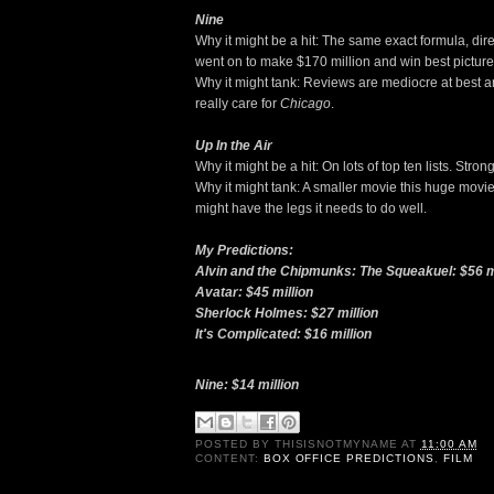
Nine
Why it might be a hit: The same exact formula, di
went on to make $170 million and win best picture
Why it might tank: Reviews are mediocre at best 
really care for
Chicago
.
Up In the Air
Why it might be a hit: On lots of top ten lists. Stro
Why it might tank: A smaller movie this huge movie
might have the legs it needs to do well.
My Predictions:
Alvin and the Chipmunks: The Squeakuel: $56 m
Avatar: $45 million
Sherlock Holmes: $27 million
It's Complicated: $16 million
Nine: $14 million
POSTED BY
THISISNOTMYNAME
AT
11:00 AM
CONTENT:
BOX OFFICE PREDICTIONS
,
FILM