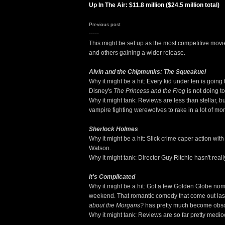
Up In The Air: $11.8 million ($24.5 million total)
Previous post
-----
This might be set up as the most competitive mov
and others gaining a wider release.
Alvin and the Chipmunks: The Squeakuel
Why it might be a hit: Every kid under ten is going 
Disney's
The Princess and the Frog
is not doing to
Why it might tank: Reviews are less than stellar, b
vampire fighting werewolves to rake in a lot of mo
Sherlock Holmes
Why it might be a hit: Slick crime caper action w
Watson.
Why it might tank: Director Guy Ritchie hasn't rea
It's Complicated
Why it might be a hit: Got a few Golden Globe nom
weekend. That romantic comedy that come out last
about the Morgans?
has pretty much become obso
Why it might tank: Reviews are so far pretty medio