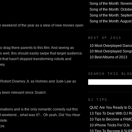
Song of the Month: Nove
Song of the Month: Octob
Song of the Month: Septe
Song of the Month: Augus
ie weekend of the year as a slew of new movies open
BEST OF 2013
10 Most Overplayed Danc
to drag there parents to this film. And seeing as
10 Most Overplayed Songs
o well, this should easily swipe that target audience.
10 Best Albums of 2013
ut that hasn't stopped transforming robots and
ney.
SEARCH THIS BLO
ith Robert Downey Jr. as Holmes and Jude Law as
lly been relevant since
Snatch
.
DJ TIPS
QUIZ: Are You Ready to D
inations and is the only romantic comedy out this
13 Tips To Deal With DJ
 weekend... what was it?... Oh yeah,
Did You Hear
10 Tips to Become a FA
lete.
10 iPhone Tricks For DJs
cre.
10 Tips To Become A SU