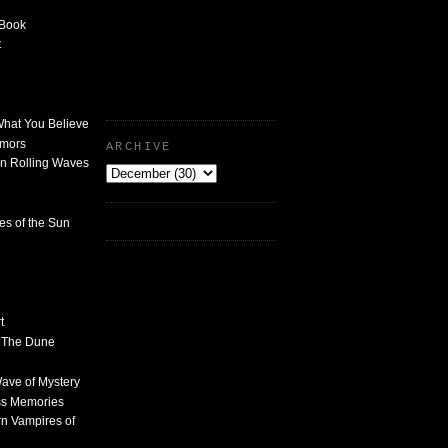
 Book
t
What You Believe
umors
ARCHIVE
n Rolling Waves
des of the Sun
t
n The Dune
 Wave of Mystery
ss Memories
n Vampires of