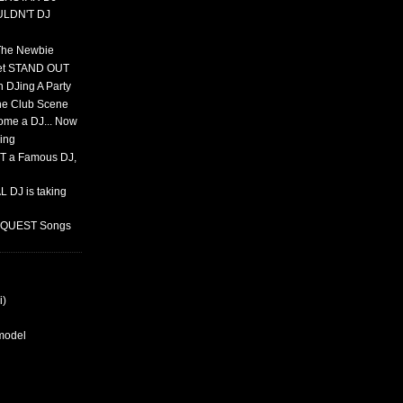
ULDN'T DJ
 The Newbie
set STAND OUT
 DJing A Party
The Club Scene
ome a DJ... Now
ing
T a Famous DJ,
 DJ is taking
REQUEST Songs
i)
rmodel