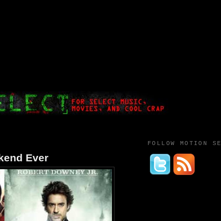
FOLLOW MOTION S
kend Ever