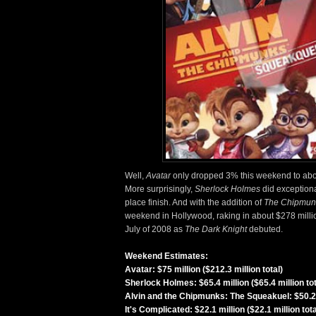
Well,
Avatar
only dropped 3% this weekend to about 
More surprisingly,
Sherlock Holmes
did exceptiona
place finish. And with the addition of
The Chipmun
weekend in Hollywood, raking in about $278 million
July of 2008 as
The Dark Knight
debuted.
Weekend Estimates:
Avatar: $75 million ($212.3 million total)
Sherlock Holmes: $65.4 million ($65.4 million tot
Alvin and the Chipmunks: The Squeakuel: $50.2 mi
It's Complicated: $22.1 million ($22.1 million tota