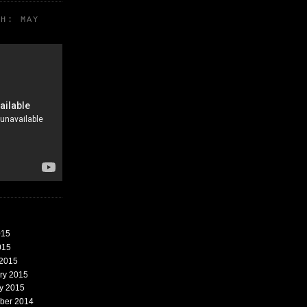
TH: MAY
015
015
 2015
ary 2015
ry 2015
mber 2014