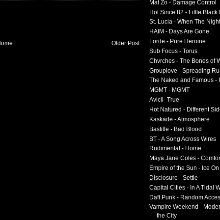
Mat Zo - Damage Control
Hot Since 82 - Little Black
St. Lucia - When The Nigh
HAIM - Days Are Gone
Lorde - Pure Heroine
Home
Older Post
Sub Focus - Torus
Chvrches - The Bones of 
Grouplove - Spreading R
The Naked and Famous - I
MGMT - MGMT
Avicii- True
Hot Natured - Different Si
Kaskade - Atmosphere
Bastille - Bad Blood
BT - A Song Across Wires
Rudimental - Home
Maya Jane Coles - Comfor
Empire of the Sun - Ice O
Disclosure - Settle
Capital Cities - In A Tidal
Daft Punk - Random Acce
Vampire Weekend - Moder
the City