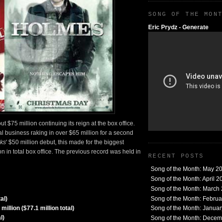
SONG OF THE MON
Eric Prydz - Generate
$75 million continuing its reign at the box office.
l business raking in over $65 million for a second
ks
' $50 million debut, this made for the biggest
 in total box office. The previous record was held in
RECENT POSTS
Song of the Month: May 2
Song of the Month: April 2
Song of the Month: March
Song of the Month: Febru
al)
llion ($77.1 million total)
Song of the Month: Janua
l)
Song of the Month: Dece