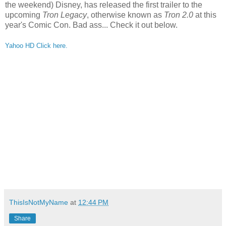
the weekend) Disney, has released the first trailer to the
upcoming
Tron Legacy
, otherwise known as
Tron 2.0
at this
year's Comic Con. Bad ass... Check it out below.
Yahoo HD Click here.
ThisIsNotMyName
at
12:44 PM
Share