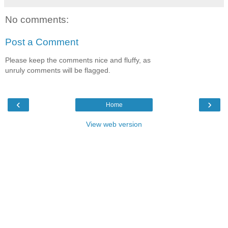
No comments:
Post a Comment
Please keep the comments nice and fluffy, as
unruly comments will be flagged.
‹
›
Home
View web version