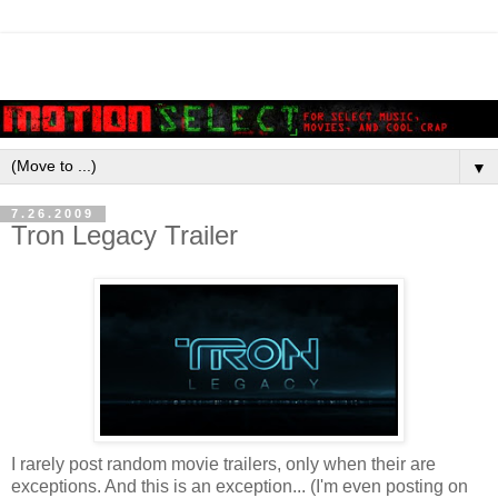
▼
7.26.2009
Tron Legacy Trailer
I rarely post random movie trailers, only when their are
exceptions. And this is an exception... (I'm even posting on