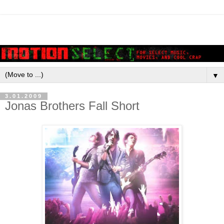
▼
3.01.2009
Jonas Brothers Fall Short