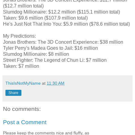
($12.7 million total)
Slumdog Millionaire: $12.2 million ($115.1 million total)
Taken: $9.6 million ($107.9 million total)
He's Just Not That Into You: $5.9 million ($78.6 million total)
My Predictions:
Jonas Brothers: The 3D Concert Experience: $38 million
Tyler Perry's Madea Goes to Jail: $16 million
Slumdog Millionaire: $8 million
Street Fighter: The Legend of Chun Li: $7 million
Taken: $7 million
ThisIsNotMyName
at
11:30 AM
Share
No comments:
Post a Comment
Please keep the comments nice and fluffy, as