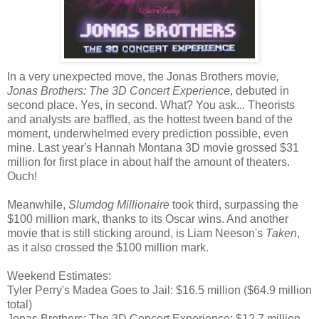
In a very unexpected move, the Jonas Brothers movie
,
Jonas Brothers: The 3D Concert Experience
, debuted in
second place. Yes, in second. What? You ask... Theorists
and analysts are baffled, as the hottest tween band of the
moment, underwhelmed every prediction possible, even
mine. Last year's Hannah Montana 3D movie grossed $31
million for first place in about half the amount of theaters.
Ouch!
Meanwhile,
Slumdog Millionaire
took third, surpassing the
$100 million mark, thanks to its Oscar wins. And another
movie that is still sticking around, is Liam Neeson's
Taken
,
as it also crossed the $100 million mark.
Weekend Estimates:
Tyler Perry's Madea Goes to Jail: $16.5 million ($64.9 million
total)
Jonas Brothers: The 3D Concert Experience: $12.7 million