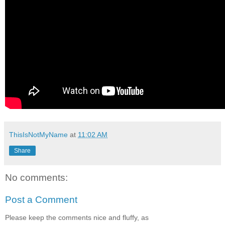
ThisIsNotMyName
at
11:02 AM
Share
No comments:
Post a Comment
Please keep the comments nice and fluffy, as