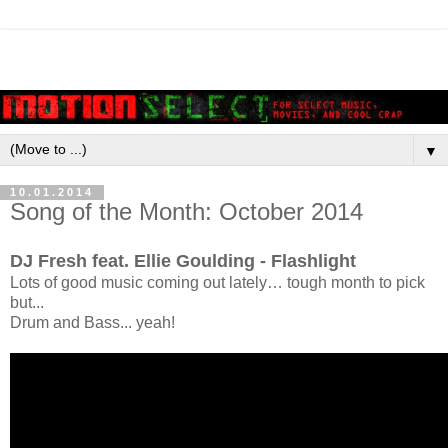
▼
10.01.2014
Song of the Month: October 2014
DJ Fresh feat. Ellie Goulding - Flashlight
Lots of good music coming out lately… tough month to pick
but...
Drum and Bass... yeah!