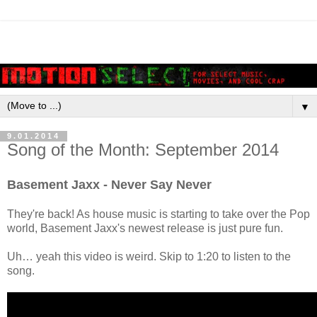
▼
9.01.2014
Song of the Month: September 2014
Basement Jaxx - Never Say Never
They're back! As house music is starting to take over the Pop
world, Basement Jaxx's newest release is just pure fun.
Uh… yeah this video is weird. Skip to 1:20 to listen to the
song.