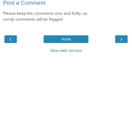
Post a Comment
Please keep the comments nice and fluffy, as
unruly comments will be flagged.
‹
›
Home
View web version