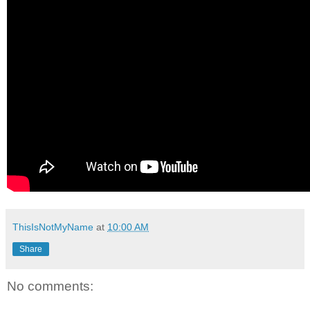
ThisIsNotMyName
at
10:00 AM
Share
No comments: