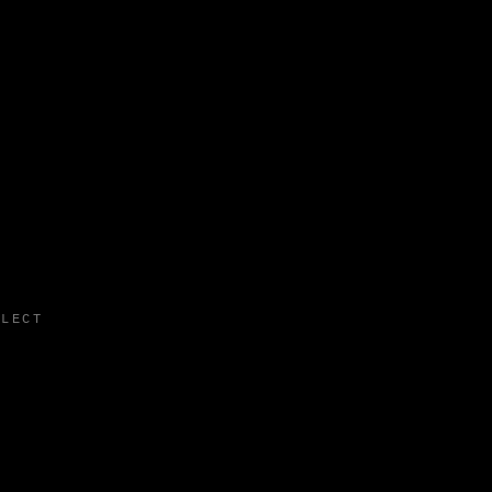
ELECT