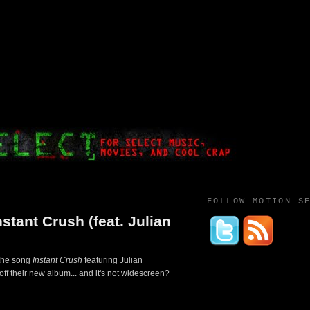
FOLLOW MOTION S
stant Crush (feat. Julian
 the song
Instant Crush
featuring Julian
ff their new album... and it's not widescreen?