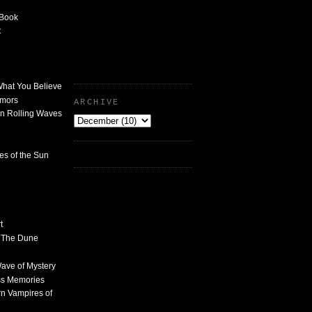
 Book
t
What You Believe
umors
ARCHIVE
n Rolling Waves
des of the Sun
t
n The Dune
 Wave of Mystery
ss Memories
n Vampires of