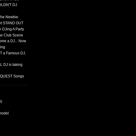
ULDN'T DJ
 The Newbie
set STAND OUT
 DJing A Party
The Club Scene
ome a DJ... Now
ing
T a Famous DJ,
 DJ is taking
REQUEST Songs
i)
rmodel