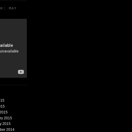
TH: MAY
015
015
 2015
ary 2015
ry 2015
mber 2014