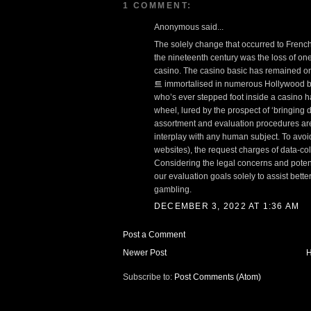
1 COMMENT:
Anonymous said...
The solely change that occurred to French r
the nineteenth century was the loss of on
casino. The casino basic has remained o
트
immortalised in numerous Hollywood b
who’s ever stepped foot inside a casino h
wheel, lured by the prospect of ‘bringing
assortment and evaluation procedures are 
interplay with any human subject. To avoi
websites), the request charges of data-col
Considering the legal concerns and poten
our evaluation goals solely to assist bett
gambling.
DECEMBER 3, 2022 AT 1:36 AM
Post a Comment
Newer Post
Subscribe to:
Post Comments (Atom)