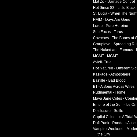
Mat Zo - Damage Control
Hot Since 82 - Little Black
St. Lucia - When The Nigh
HAIM - Days Are Gone
Lorde - Pure Heroine
Sub Focus - Torus
Chvrches - The Bones of 
Grouplove - Spreading R
The Naked and Famous - I
MGMT - MGMT
Avicii- True
Hot Natured - Different Si
Kaskade - Atmosphere
Bastille - Bad Blood
BT - A Song Across Wires
Rudimental - Home
Maya Jane Coles - Comfor
Empire of the Sun - Ice O
Disclosure - Settle
Capital Cities - In A Tidal
Daft Punk - Random Acce
Vampire Weekend - Moder
the City