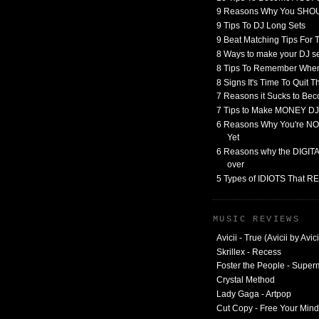
9 Reasons Why You SHO
9 Tips To DJ Long Sets
9 Beat Matching Tips For
8 Ways to make your DJ 
8 Tips To Remember When
8 Signs It's Time To Quit 
7 Reasons it Sucks to Bec
7 Tips to Make MONEY DJ
6 Reasons Why You're NO
Yet
6 Reasons why the DIGITAL
over
5 Types of IDIOTS That 
MUSIC REVIEWS
Avicii - True (Avicii by Avici
Skrillex - Recess
Foster the People - Supe
Crystal Method
Lady Gaga - Artpop
Cut Copy - Free Your Mind