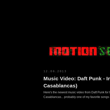
Motion Select
12.06.2013
Music Video: Daft Punk - In
Casablancas)
Here's the newest music video from Daft Punk for
Casablancas... probably one of my favorite songs o