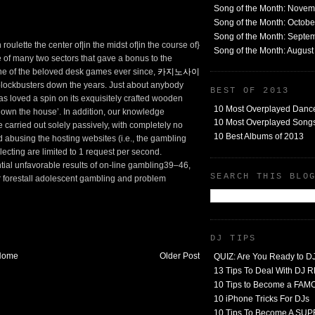
Song of the Month: Nove
Song of the Month: Octob
Song of the Month: Septe
oulette the center of|in the midst of|in the course of}
Song of the Month: Augus
e of many two sectors that gave a bonus to the
ne of the beloved desk games ever since,
카지노사이
lockbusters down the years. Just about anybody
BEST OF 2013
as loved a spin on its exquisitely crafted wooden
10 Most Overplayed Danc
 down the house’. In addition, our knowledge
10 Most Overplayed Songs
carried out solely passively, with completely no
10 Best Albums of 2013
d abusing the hosting websites (i.e., the gambling
lecting are limited to 1 request per second.
tial unfavorable results of on-line gambling39–46,
SEARCH THIS BLO
er forestall adolescent gambling and problem
DJ TIPS
Home
Older Post
QUIZ: Are You Ready to D
13 Tips To Deal With DJ
10 Tips to Become a FA
10 iPhone Tricks For DJs
10 Tips To Become A SU