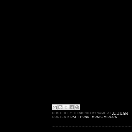
POSTED BY
THISISNOTMYNAME
AT
10:00 AM
CONTENT:
DAFT PUNK
,
MUSIC VIDEOS