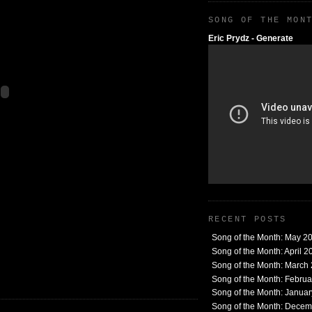
SONG OF THE MON
Eric Prydz - Generate
RECENT POSTS
Song of the Month: May 2
Song of the Month: April 2
Song of the Month: March
Song of the Month: Febru
Song of the Month: Janua
Song of the Month: Dece