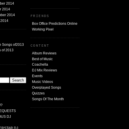
mber 2014
er 2014
mber 2014
FRIENDS
t 2014
Box Office Predictions Online
Working Pixel
e Songs of2013
CONTENT
 of 2013
Album Reviews
Best of Music
Coachella
DJ Mix Reviews
G
Events
Music Videos
Overplayed Songs
Quizzes
Songs Of The Month
J?
 REQUESTS
MOUS DJ
PERSTAR DJ