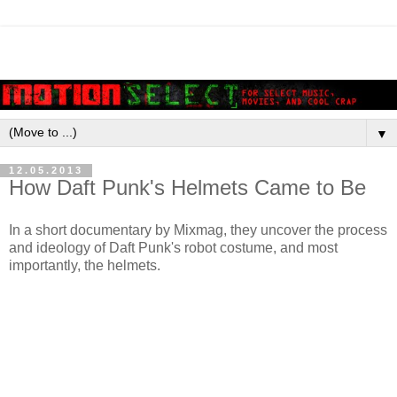
▼
12.05.2013
How Daft Punk's Helmets Came to Be
In a short documentary by Mixmag, they uncover the process
and ideology of Daft Punk's robot costume, and most
importantly, the helmets.