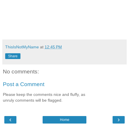
ThisIsNotMyName
at
12:45 PM
Share
No comments:
Post a Comment
Please keep the comments nice and fluffy, as
unruly comments will be flagged.
‹
›
Home