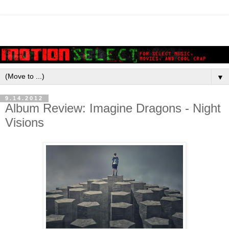
▼
9.14.2012
Album Review: Imagine Dragons - Night
Visions