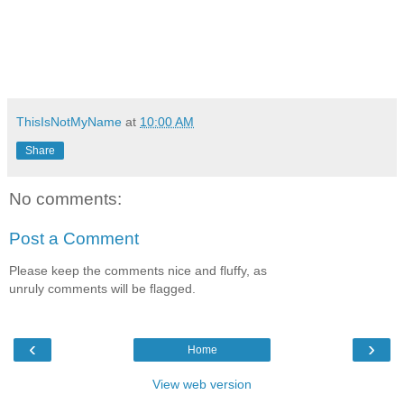
ThisIsNotMyName
at
10:00 AM
Share
No comments:
Post a Comment
Please keep the comments nice and fluffy, as
unruly comments will be flagged.
‹
›
Home
View web version