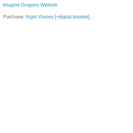
Imagine Dragons Website
Purchase:
Night Visions [+digital booklet]