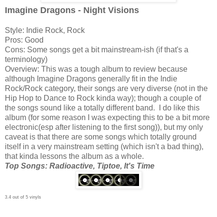
Imagine Dragons - Night Visions
Style: Indie Rock, Rock
Pros: Good
Cons: Some songs get a bit mainstream-ish (if that's a
terminology)
Overview: This was a tough album to review because
although Imagine Dragons generally fit in the Indie
Rock/Rock category, their songs are very diverse (not in the
Hip Hop to Dance to Rock kinda way); though a couple of
the songs sound like a totally different band. I do like this
album (for some reason I was expecting this to be a bit more
electronic(esp after listening to the first song)), but my only
caveat is that there are some songs which totally ground
itself in a very mainstream setting (which isn't a bad thing),
that kinda lessons the album as a whole.
Top Songs: Radioactive, Tiptoe, It's Time
3.4 out of 5 vinyls