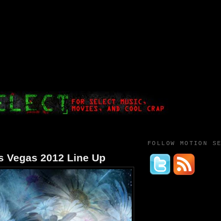
FOLLOW MOTION S
as Vegas 2012 Line Up