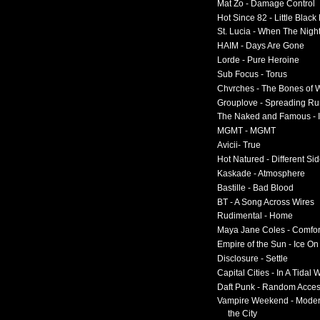
Mat Zo - Damage Control
Hot Since 82 - Little Black
St. Lucia - When The Nigh
HAIM - Days Are Gone
Lorde - Pure Heroine
Sub Focus - Torus
Chvrches - The Bones of 
Grouplove - Spreading R
The Naked and Famous - I
MGMT - MGMT
Avicii- True
Hot Natured - Different Si
Kaskade - Atmosphere
Bastille - Bad Blood
BT - A Song Across Wires
Rudimental - Home
Maya Jane Coles - Comfor
Empire of the Sun - Ice O
Disclosure - Settle
Capital Cities - In A Tidal
Daft Punk - Random Acce
Vampire Weekend - Moder
the City