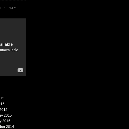
TH: MAY
015
015
 2015
ary 2015
ry 2015
mber 2014