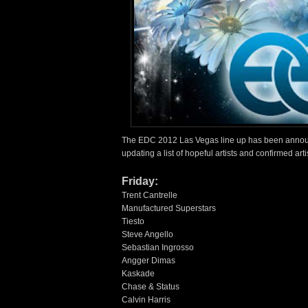
The EDC 2012 Las Vegas line up has been announc
updating a list of hopeful artists and confirmed arti
Friday:
Trent Cantrelle
Manufactured Superstars
Tiesto
Steve Angello
Sebastian Ingrosso
Angger Dimas
Kaskade
Chase & Status
Calvin Harris