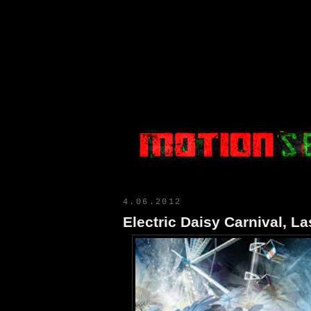
Motion Select
4.06.2012
Electric Daisy Carnival, L