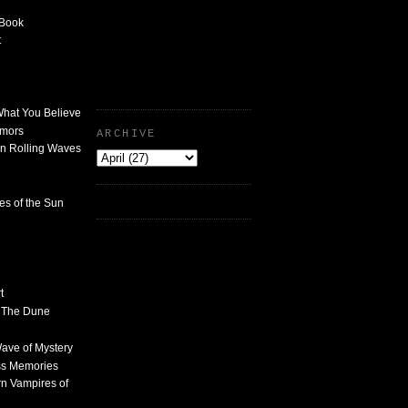
 Book
t
What You Believe
umors
ARCHIVE
n Rolling Waves
des of the Sun
t
n The Dune
 Wave of Mystery
ss Memories
n Vampires of