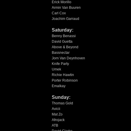
Erick Morillo
Armin Van Buuren
Carl Cox
Joachim Garraud
Saturday:
Benny Benassi
David Guetta
Above & Beyond
Bassnectar
Jorn Van Deynhoven
Knife Party
Umek
Richie Hawtin
Porter Robinson
Emalkay
Sunday:
Thomas Gold
Avicii
Mat Zo
Afrojack
ATB