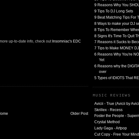
9 Reasons Why You SHO
9 Tips To DJ Long Sets
9 Beat Matching Tips For
8 Ways to make your DJ 
8 Tips To Remember When
8 Signs It's Time To Quit 
 more up-to-date info, check out
Insomniac's EDC
7 Reasons it Sucks to Bec
7 Tips to Make MONEY DJ
6 Reasons Why You're NO
Yet
6 Reasons why the DIGITAL
over
5 Types of IDIOTS That 
MUSIC REVIEWS
Avicii - True (Avicii by Avici
Skrillex - Recess
Home
Older Post
Foster the People - Supe
Crystal Method
Lady Gaga - Artpop
Cut Copy - Free Your Mind