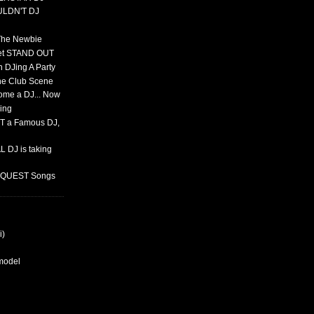
ULDN'T DJ
 The Newbie
set STAND OUT
 DJing A Party
The Club Scene
ome a DJ... Now
ing
T a Famous DJ,
 DJ is taking
REQUEST Songs
i)
rmodel