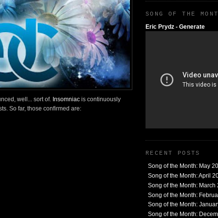
SONG OF THE MON
Eric Prydz - Generate
ed, well... sort of.
Insomniac
is continuously
sts. So far, those confirmed are:
RECENT POSTS
Song of the Month: May 2
Song of the Month: April 2
Song of the Month: March
Song of the Month: Febru
Song of the Month: Janua
Song of the Month: Dece