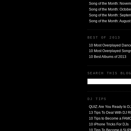
Song of the Month: Nove
Song of the Month: Octob
Song of the Month: Septe
Song of the Month: Augus
BEST OF 2013
10 Most Overplayed Danc
10 Most Overplayed Songs
10 Best Albums of 2013
SEARCH THIS BLO
DJ TIPS
QUIZ: Are You Ready to D
13 Tips To Deal With DJ
10 Tips to Become a FA
10 iPhone Tricks For DJs
10 Tips To Become A SU