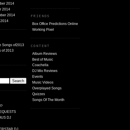
mber 2014
er 2014
mber 2014
FRIENDS
t 2014
Box Office Predictions Online
Working Pixel
e Songs of2013
CONTENT
 of 2013
Album Reviews
Best of Music
Coachella
DJ Mix Reviews
G
Events
Music Videos
Overplayed Songs
Quizzes
Songs Of The Month
J?
 REQUESTS
MOUS DJ
PERSTAR DJ