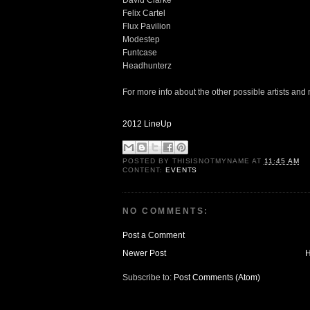
David Clarke
Felix Cartel
Flux Pavilion
Modestep
Funtcase
Headhunterz
For more info about the other possible artists and
2012 LineUp
POSTED BY
THISISNOTMYNAME
AT
11:45 AM
CONTENT:
EVENTS
NO COMMENTS:
Post a Comment
Newer Post
Subscribe to:
Post Comments (Atom)