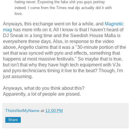
hating never. Exposing the fake shit you guys portray
indeed. I come from the Times real djs actually did it with
love.
Anyways, this exchange went on for a while, and
Magnetic
mag
has more info on it. All I know is that I haven't heard of
DJ Sneak in a long time and the Swedish House Mafia is
everywhere these days. Also, in response to the video
above, Angello claims that it was a "30-minute portion of the
set that was synced with pyro and effects, something that
happens at most massive festivals." So maybe that is true,
but isn't that why they have high tech equipment with VJs
and pyro-technicians timing it live to the beat? Though, I'm
just assuming.
Anyways, what do you think about this?
Apparently, a lot of people are pissed.
ThisIsNotMyName
at
12:00 PM
Share