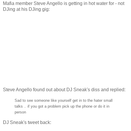
Mafia member Steve Angello is getting in hot water for - not
DJing at his DJing gig:
Steve Angello found out about DJ Sneak's diss and replied:
Sad to see someone like yourself get in to the hater small
talks .. if you got a problem pick up the phone or do it in
person
DJ Sneak's tweet back: