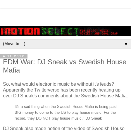
▼
4.11.2012
EDM War: DJ Sneak vs Swedish House
Mafia
So, what would electronic music be without it's feuds?
Apparently the Twitterverse has been recently heating up
over DJ Sneak's comments about the Swedish House Mafia:
It's a sad thing when the Swedish House Mafia is being paid
BIG money to come to the US to play house music. For the
record, they DO NOT play house music." DJ Sneak
DJ Sneak also made notion of the video of Swedish House