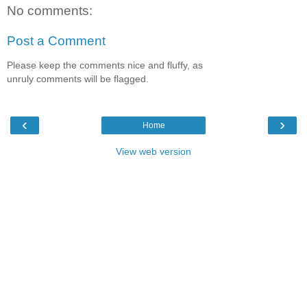
No comments:
Post a Comment
Please keep the comments nice and fluffy, as
unruly comments will be flagged.
‹
›
Home
View web version