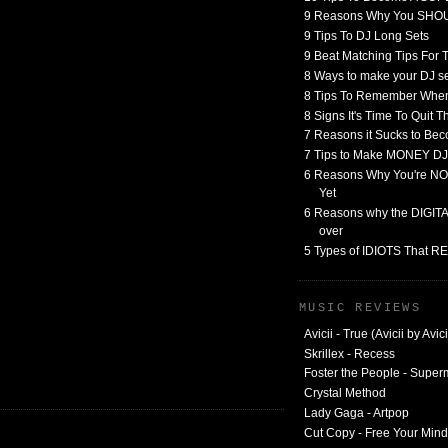
9 Reasons Why You SHO
9 Tips To DJ Long Sets
9 Beat Matching Tips For
8 Ways to make your DJ 
8 Tips To Remember When
8 Signs It's Time To Quit 
7 Reasons it Sucks to Bec
7 Tips to Make MONEY DJ
6 Reasons Why You're NO
Yet
6 Reasons why the DIGITAL
over
5 Types of IDIOTS That 
MUSIC REVIEWS
Avicii - True (Avicii by Avici
Skrillex - Recess
Foster the People - Supe
Crystal Method
Lady Gaga - Artpop
Cut Copy - Free Your Mind