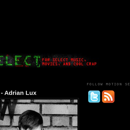
FOLLOW MOTION S
- Adrian Lux