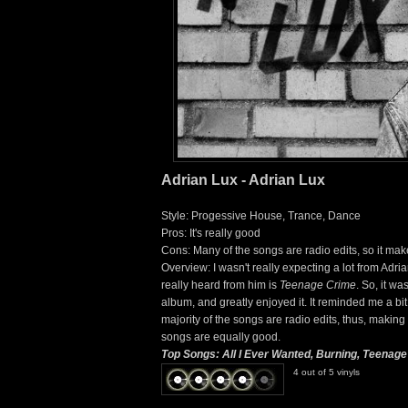
Adrian Lux - Adrian Lux
Style: Progessive House, Trance, Dance
Pros: It's really good
Cons: Many of the songs are radio edits, so it mak
Overview: I wasn't really expecting a lot from Adri
really heard from him is
Teenage Crime
. So, it w
album, and greatly enjoyed it. It reminded me a bi
majority of the songs are radio edits, thus, making 
songs are equally good.
Top Songs: All I Ever Wanted, Burning, Teenag
4 out of 5 vinyls