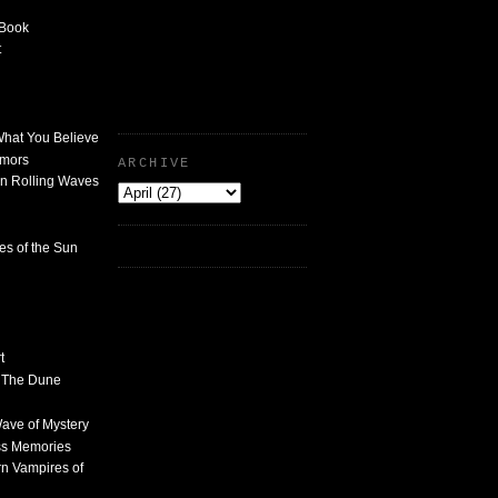
 Book
t
What You Believe
umors
ARCHIVE
n Rolling Waves
des of the Sun
t
n The Dune
 Wave of Mystery
ss Memories
n Vampires of