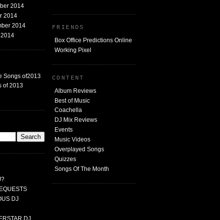
mber 2014
er 2014
mber 2014
FRIENDS
t 2014
Box Office Predictions Online
Working Pixel
e Songs of2013
CONTENT
 of 2013
Album Reviews
Best of Music
Coachella
DJ Mix Reviews
G
Events
Music Videos
Overplayed Songs
Quizzes
Songs Of The Month
J?
 REQUESTS
MOUS DJ
PERSTAR DJ