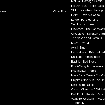
Mat Zo - Damage Control
Hot Since 82 - Little Black
St. Lucia - When The Nigh
Home
Older Post
HAIM - Days Are Gone
Lorde - Pure Heroine
Sub Focus - Torus
Chvrches - The Bones of 
Grouplove - Spreading R
The Naked and Famous - I
MGMT - MGMT
Avicii- True
Hot Natured - Different Si
Kaskade - Atmosphere
Bastille - Bad Blood
BT - A Song Across Wires
Rudimental - Home
Maya Jane Coles - Comfor
Empire of the Sun - Ice O
Disclosure - Settle
Capital Cities - In A Tidal
Daft Punk - Random Acce
Vampire Weekend - Moder
the City