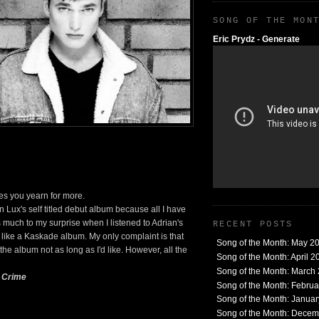
SONG OF THE MON
Eric Prydz - Generate
es you yearn for more.
an Lux's self titled debut album because all I have
as much to my surprise when I listened to Adrian's
RECENT POSTS
t like a Kaskade album. My only complaint is that
Song of the Month: May 2
the album not as long as I'd like. However, all the
Song of the Month: April 2
Song of the Month: March
e Crime
Song of the Month: Febru
Song of the Month: Janua
Song of the Month: Dece