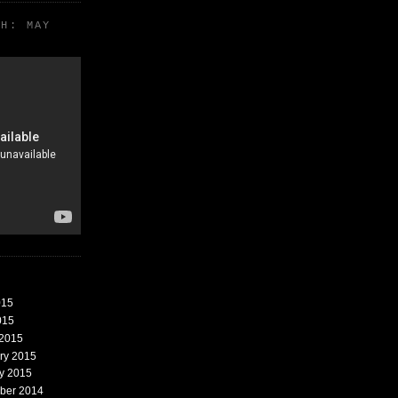
TH: MAY
015
015
 2015
ary 2015
ry 2015
mber 2014