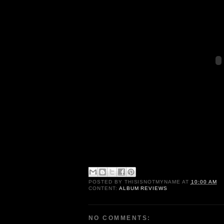
POSTED BY
THISISNOTMYNAME
AT
10:00 AM
CONTENT:
ALBUM REVIEWS
NO COMMENTS: