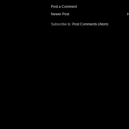
Post a Comment
Newer Post
Subscribe to:
Post Comments (Atom)