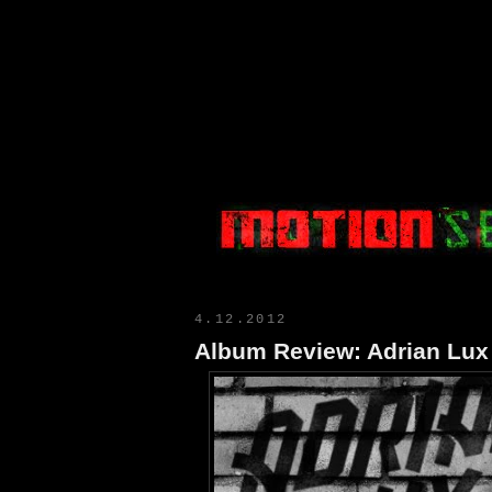
Motion Select
4.12.2012
Album Review: Adrian Lux 