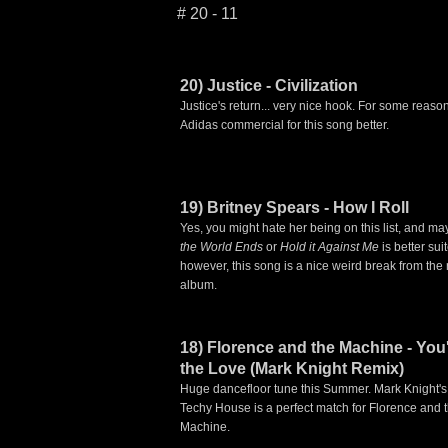
# 20 - 11
20) Justice - Civilization
Justice's return... very nice hook. For some reason 
Adidas commercial for this song better.
19) Britney Spears - How I Roll
Yes, you might hate her being on this list, and m
the World Ends
or
Hold it Against Me
is better sui
however, this song is a nice weird break from the r
album.
18) Florence and the Machine - You
the Love (Mark Knight Remix)
Huge dancefloor tune this Summer. Mark Knight's
Techy House is a perfect match for Florence and 
Machine.