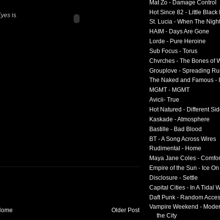
Mat Zo - Damage Control
Hot Since 82 - Little Black
Eyes
is
St. Lucia - When The Nigh
HAIM - Days Are Gone
Lorde - Pure Heroine
Sub Focus - Torus
Chvrches - The Bones of 
Grouplove - Spreading R
The Naked and Famous - I
MGMT - MGMT
Avicii- True
Hot Natured - Different Si
Kaskade - Atmosphere
Bastille - Bad Blood
BT - A Song Across Wires
Rudimental - Home
Maya Jane Coles - Comfor
Empire of the Sun - Ice O
Disclosure - Settle
Capital Cities - In A Tidal
Daft Punk - Random Acce
Vampire Weekend - Moder
Home
Older Post
the City