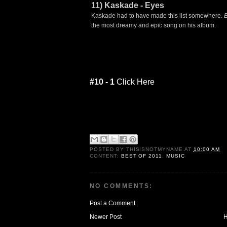
11) Kaskade - Eyes
Kaskade had to have made this list somewhere.
the most dreamy and epic song on his album.
#10 - 1
Click Here
POSTED BY
THISISNOTMYNAME
AT
10:00 AM
CONTENT:
BEST OF 2011
,
MUSIC
NO COMMENTS:
Post a Comment
Newer Post