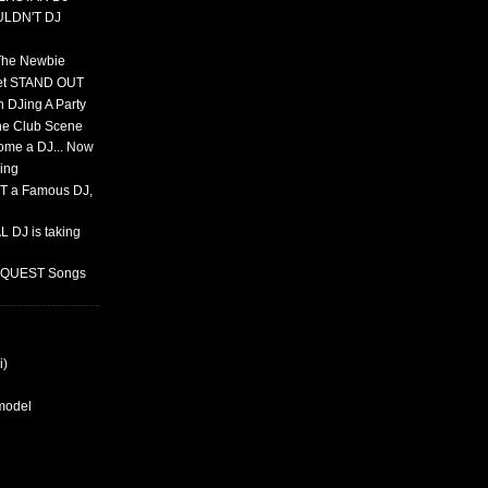
ULDN'T DJ
 The Newbie
set STAND OUT
 DJing A Party
The Club Scene
ome a DJ... Now
ing
T a Famous DJ,
 DJ is taking
REQUEST Songs
i)
rmodel