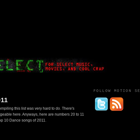
FOLLOW MOTION S
011
piling this list was very hard to do. There's
ngeable here. Anyways, here are numbers 20 to 11
top 10 Dance songs of 2011.