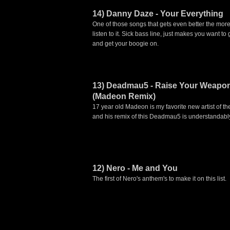
14) Danny Daze - Your Everything
One of those songs that gets even better the mor
listen to it. Sick bass line, just makes you want to 
and get your boogie on.
13) Deadmau5 - Raise Your Weapo
(Madeon Remix)
17 year old Madeon is my favorite new artist of th
and his remix of this Deadmau5 is understandabl
12) Nero - Me and You
The first of Nero's anthem's to make it on this list.