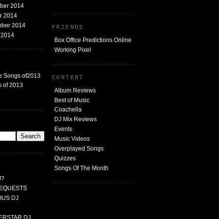
mber 2014
er 2014
mber 2014
FRIENDS
t 2014
Box Office Predictions Online
Working Pixel
e Songs of2013
CONTENT
 of 2013
Album Reviews
Best of Music
Coachella
DJ Mix Reviews
G
Events
Music Videos
Overplayed Songs
Quizzes
Songs Of The Month
J?
 REQUESTS
MOUS DJ
PERSTAR DJ