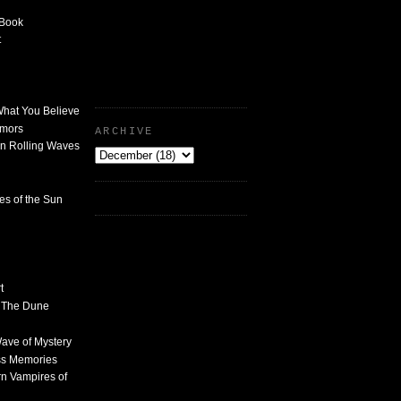
 Book
t
What You Believe
umors
ARCHIVE
n Rolling Waves
des of the Sun
t
n The Dune
 Wave of Mystery
ss Memories
n Vampires of