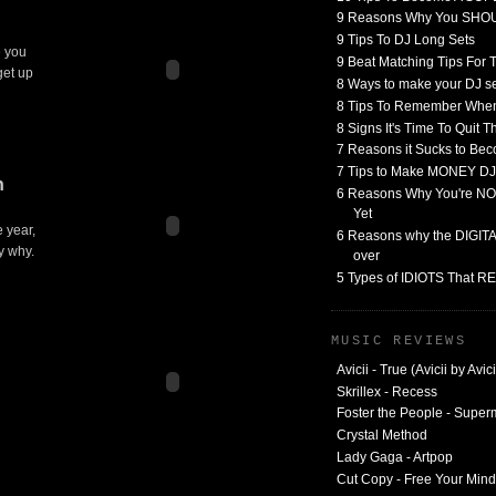
9 Reasons Why You SHO
9 Tips To DJ Long Sets
e you
9 Beat Matching Tips For
get up
8 Ways to make your DJ 
8 Tips To Remember When
8 Signs It's Time To Quit 
7 Reasons it Sucks to Bec
7 Tips to Make MONEY DJ
n
6 Reasons Why You're NO
Yet
e year,
6 Reasons why the DIGITAL
y why.
over
5 Types of IDIOTS That 
MUSIC REVIEWS
Avicii - True (Avicii by Avici
Skrillex - Recess
Foster the People - Supe
Crystal Method
Lady Gaga - Artpop
Cut Copy - Free Your Mind