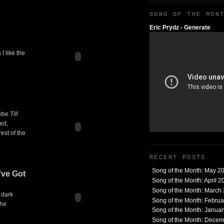
SONG OF THE MON
Eric Prydz - Generate
I like the
aybe
Till
ted,
est of the
RECENT POSTS
Song of the Month: May 2
've Got
Song of the Month: April 2
Song of the Month: March
 dark
Song of the Month: Febru
the
Song of the Month: Janua
Song of the Month: Dece