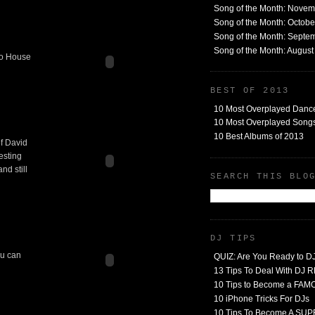
Song of the Month: Nove
Song of the Month: Octob
Song of the Month: Septe
Song of the Month: Augus
tro House
BEST OF 2013
10 Most Overplayed Danc
10 Most Overplayed Songs
10 Best Albums of 2013
of David
resting
nd still
SEARCH THIS BLO
DJ TIPS
ou can
QUIZ: Are You Ready to D
13 Tips To Deal With DJ
10 Tips to Become a FA
10 iPhone Tricks For DJs
10 Tips To Become A SU