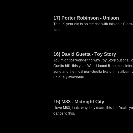
17) Porter Robinson - Unison
This 19 year old is on the rise with this epic Elec
tune.
16) David Guetta - Toy Story
You might be wondering why
Toy Story
out of all 
Guetta hit's this year. Well, I found it the most inte
song and the most non-Guetta like on his album, a
uniquely awesome.
15) M83 - Midnight City
I love M83, that's why they made this list. Yeah, y
dance to this.