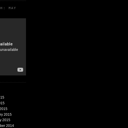
TH: MAY
015
015
 2015
ary 2015
ry 2015
mber 2014