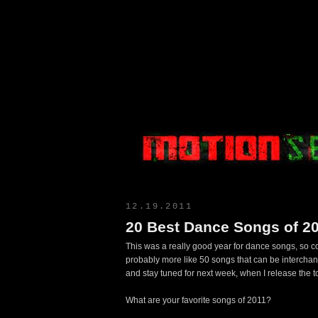
Motion Select
12.19.2011
20 Best Dance Songs of 2
This was a really good year for dance songs, so com
probably more like 50 songs that can be intercha
and stay tuned for next week, when I release the 
What are your favorite songs of 2011?