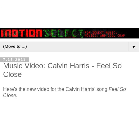
▼
7.15.2011
Music Video: Calvin Harris - Feel So
Close
Here's the new video for the Calvin Harris' song
Feel So
Close.