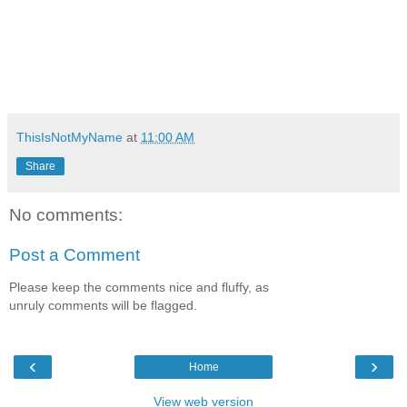
ThisIsNotMyName
at
11:00 AM
Share
No comments:
Post a Comment
Please keep the comments nice and fluffy, as
unruly comments will be flagged.
‹
›
Home
View web version