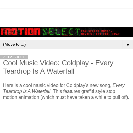
▼
7.12.2011
Cool Music Video: Coldplay - Every
Teardrop Is A Waterfall
Here is a cool music video for Coldplay's new song,
Every
Teardrop Is A Waterfall
. This features graffiti style stop
motion animation (which must have taken a while to pull off).