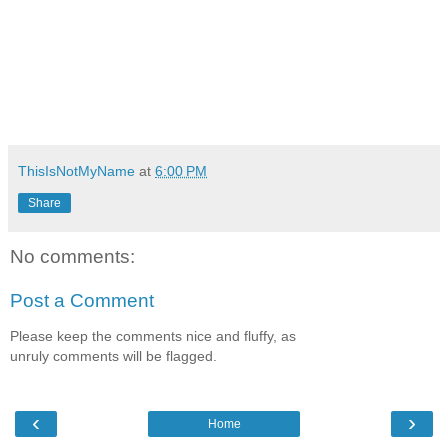
ThisIsNotMyName
at
6:00 PM
Share
No comments:
Post a Comment
Please keep the comments nice and fluffy, as
unruly comments will be flagged.
‹
›
Home