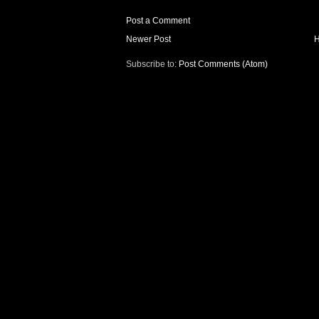
Post a Comment
Newer Post
Subscribe to:
Post Comments (Atom)