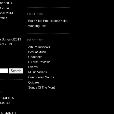
mber 2014
er 2014
mber 2014
FRIENDS
t 2014
Box Office Predictions Online
Working Pixel
e Songs of2013
CONTENT
 of 2013
Album Reviews
Best of Music
Coachella
DJ Mix Reviews
G
Events
Music Videos
Overplayed Songs
Quizzes
Songs Of The Month
J?
 REQUESTS
MOUS DJ
PERSTAR DJ