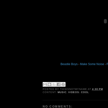
Beastie Boys
-
Make Some Noise
-
F
POSTED BY
THISISNOTMYNAME
AT
4:30 PM
CONTENT:
MUSIC
,
VIDEOS: COOL
NO COMMENTS: