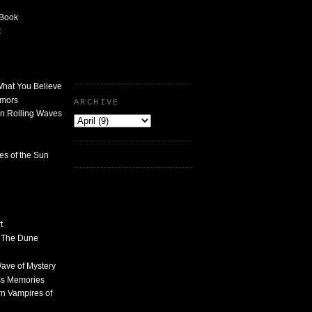
 Book
t
What You Believe
umors
ARCHIVE
n Rolling Waves
des of the Sun
t
n The Dune
 Wave of Mystery
ss Memories
n Vampires of