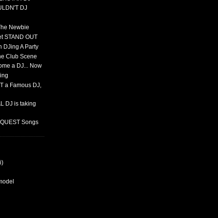
ULDN'T DJ
 The Newbie
set STAND OUT
 DJing A Party
The Club Scene
ome a DJ... Now
ing
T a Famous DJ,
 DJ is taking
REQUEST Songs
i)
rmodel