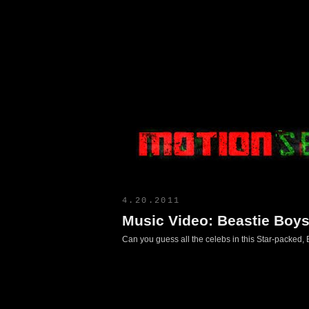
Motion Select
4.20.2011
Music Video: Beastie Boy
Can you guess all the celebs in this Star-packed,