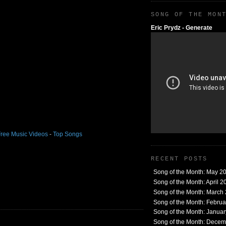
SONG OF THE MON
Eric Prydz - Generate
ree Music Videos
-
Top Songs
RECENT POSTS
Song of the Month: May 2
Song of the Month: April 2
Song of the Month: March
Song of the Month: Febru
Song of the Month: Janua
Song of the Month: Dece