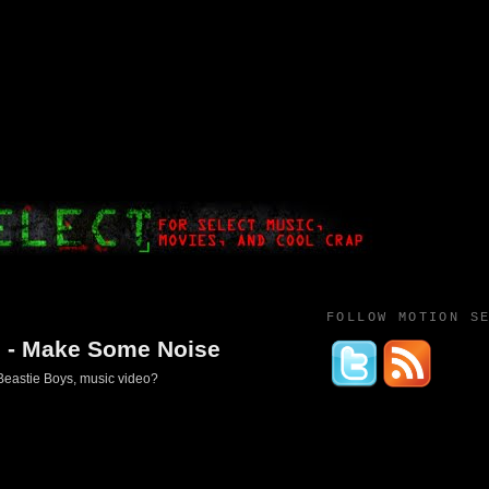
FOLLOW MOTION S
s - Make Some Noise
 Beastie Boys, music video?