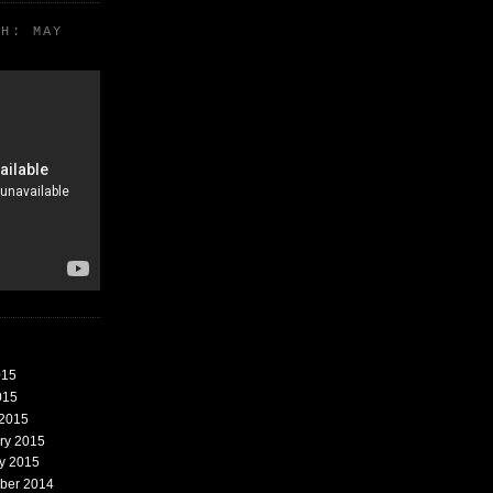
TH: MAY
015
015
 2015
ary 2015
ry 2015
mber 2014