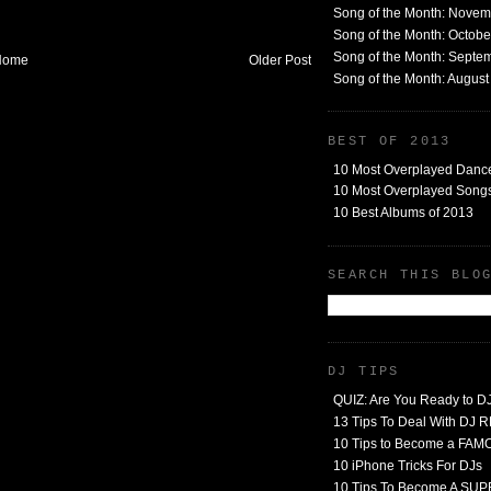
Song of the Month: Nove
Song of the Month: Octob
Song of the Month: Septe
Home
Older Post
Song of the Month: Augus
BEST OF 2013
10 Most Overplayed Danc
10 Most Overplayed Songs
10 Best Albums of 2013
SEARCH THIS BLO
DJ TIPS
QUIZ: Are You Ready to D
13 Tips To Deal With DJ
10 Tips to Become a FA
10 iPhone Tricks For DJs
10 Tips To Become A SU