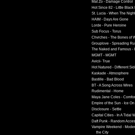
Mat Zo - Damage Control
Hot Since 82 - Little Black
St. Lucia - When The Nigh
HAIM - Days Are Gone
Lorde - Pure Heroine
Sub Focus - Torus
Chvrches - The Bones of 
Grouplove - Spreading R
The Naked and Famous - I
MGMT - MGMT
Avicii- True
Hot Natured - Different Si
Kaskade - Atmosphere
Bastille - Bad Blood
BT - A Song Across Wires
Rudimental - Home
Maya Jane Coles - Comfor
Empire of the Sun - Ice O
Disclosure - Settle
Capital Cities - In A Tidal
Daft Punk - Random Acce
Vampire Weekend - Moder
the City