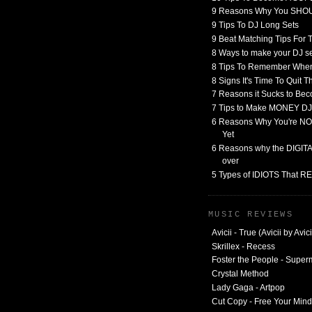
9 Reasons Why You SHO
9 Tips To DJ Long Sets
9 Beat Matching Tips For
8 Ways to make your DJ 
8 Tips To Remember When
8 Signs It's Time To Quit 
7 Reasons it Sucks to Bec
7 Tips to Make MONEY DJ
6 Reasons Why You're NO
Yet
6 Reasons why the DIGITAL
over
5 Types of IDIOTS That 
MUSIC REVIEWS
Avicii - True (Avicii by Avici
Skrillex - Recess
Foster the People - Supe
Crystal Method
Lady Gaga - Artpop
Cut Copy - Free Your Mind