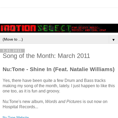
▼
3.01.2011
Song of the Month: March 2011
Nu:Tone - Shine In (Feat. Natalie Williams)
Yes, there have been quite a few Drum and Bass tracks
making my song of the month, lately. I just happen to like this
one too, as it is fun and groovy.
Nu:Tone's new album,
Words and Pictures
is out now on
Hospital Records...
Nu:Tone Website.