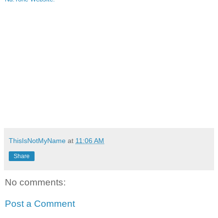
ThisIsNotMyName
at
11:06 AM
Share
No comments:
Post a Comment