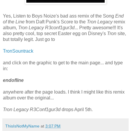
Yes, Listen to Boys Noize's bad ass remix of the Song
End
of the Line
from Daft Punk's Score to the
Tron Legacy
remix
album,
Tron Legacy R3conf1gur3d
... Pretty awesome!!! It's
also pretty cool, top secret Easter egg on Disney's
Tron
site,
but totally legit. Just go to
TronSountrack
and click on the graphic to get to the main page... and type
in:
endofline
anywhere after the page loads. I think I might like this remix
album over the original...
Tron Legacy R3Conf1gur3d
drops April 5th.
ThisIsNotMyName
at
3:07 PM