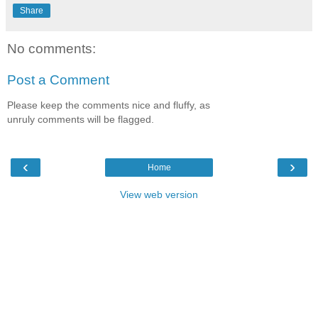
Share
No comments:
Post a Comment
Please keep the comments nice and fluffy, as
unruly comments will be flagged.
‹
›
Home
View web version