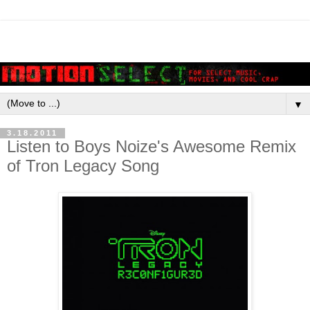
▼
3.18.2011
Listen to Boys Noize's Awesome Remix
of Tron Legacy Song