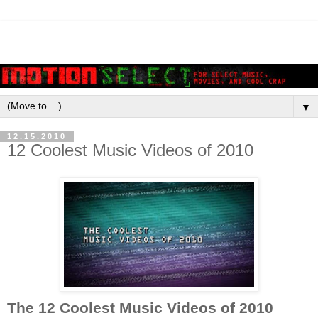
▼
12.15.2010
12 Coolest Music Videos of 2010
The 12 Coolest Music Videos of 2010