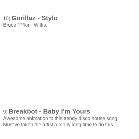
Gorillaz - Stylo
10)
Bruce "f**kin" Willis.
Breakbot - Baby I'm Yours
9)
Awesome animation to this trendy disco house song.
Must've taken the artist a really long time to do this...