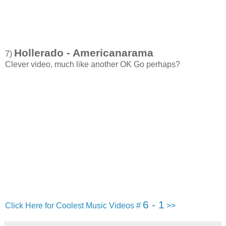
Hollerado - Americanarama
7)
Clever video, much like another OK Go perhaps?
6 - 1
Click Here for Coolest Music Videos #
>>