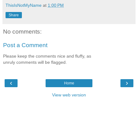
ThisIsNotMyName
at
1:00 PM
Share
No comments:
Post a Comment
Please keep the comments nice and fluffy, as
unruly comments will be flagged.
‹
›
Home
View web version