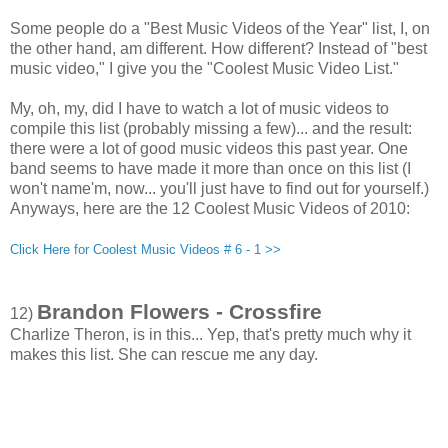
Some people do a "Best Music Videos of the Year" list, I, on
the other hand, am different. How different? Instead of "best
music video," I give you the "Coolest Music Video List."
My, oh, my, did I have to watch a lot of music videos to
compile this list (probably missing a few)... and the result:
there were a lot of good music videos this past year. One
band seems to have made it more than once on this list (I
won't name'm, now... you'll just have to find out for yourself.)
Anyways, here are the 12 Coolest Music Videos of 2010:
Click Here for Coolest Music Videos # 6 - 1 >>
Brandon Flowers - Crossfire
12)
Charlize Theron, is in this... Yep, that's pretty much why it
makes this list. She can rescue me any day.