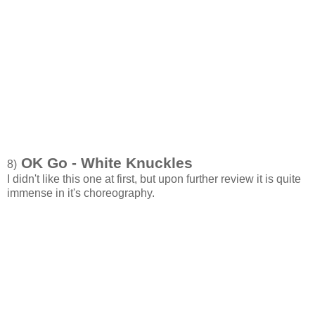
OK Go - White Knuckles
8)
I didn't like this one at first, but upon further review it is quite
immense in it's choreography.