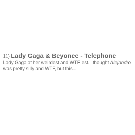
Lady Gaga & Beyonce - Telephone
11)
Lady Gaga at her weirdest and WTF-est. I thought
Alejandro
was pretty silly and WTF, but this...