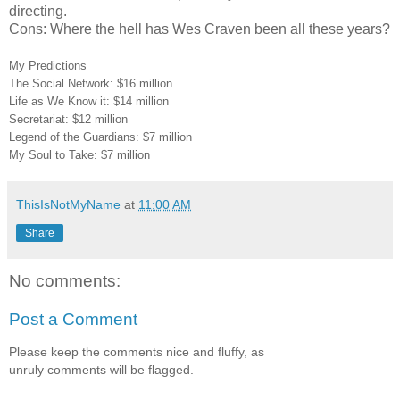
directing.
Cons: Where the hell has Wes Craven been all these years?
My Predictions
The Social Network: $16 million
Life as We Know it: $14 million
Secretariat: $12 million
Legend of the Guardians: $7 million
My Soul to Take: $7 million
ThisIsNotMyName
at
11:00 AM
Share
No comments:
Post a Comment
Please keep the comments nice and fluffy, as
unruly comments will be flagged.