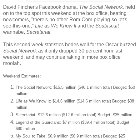
David Fincher's Facebook drama,
The Social Network,
held
on to the top spot this weekend at the box office, beating
newcomers, "there's-no-other-Rom-Com-playing-so-let's-
see-this-one,"
Life as We Know It
and the
Seabiscuit
wannabe,
Secretariat
.
This second week statistics bodes well for the Oscar buzzed
Social Network
as it only dropped 30 percent from last
weekend, and may continue raking in more box office
moolah.
Weekend Estimates:
The Social Network: $15.5 million ($46.1 million total) Budget: $50
million
Life as We Know It: $14.6 million ($14.6 million total) Budget: $38
million
Secretariat: $12.6 million ($12.6 million total) Budget: $35 million
Legend of the Guardians: $7 million ($39.4 million total) Budget:
$80 million
My Soul to Take: $6.9 million ($6.9 million total) Budget: $25