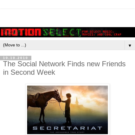
▼
10.10.2010
The Social Network Finds new Friends
in Second Week