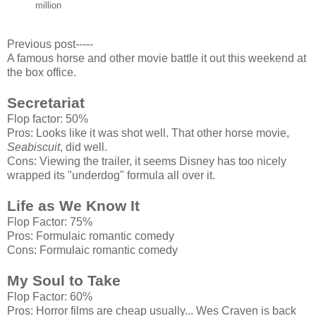
million
Previous post-----
A famous horse and other movie battle it out this weekend at
the box office.
Secretariat
Flop factor: 50%
Pros: Looks like it was shot well. That other horse movie,
Seabiscuit
, did well.
Cons: Viewing the trailer, it seems Disney has too nicely
wrapped its "underdog" formula all over it.
Life as We Know It
Flop Factor: 75%
Pros: Formulaic romantic comedy
Cons: Formulaic romantic comedy
My Soul to Take
Flop Factor: 60%
Pros: Horror films are cheap usually... Wes Craven is back