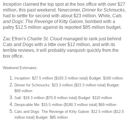
Inception
claimed the top spot at the box office with over $27
million, this past weekend. Newcomer,
Dinner for Schmucks
,
had to settle for second with about $23 million. While,
Cats
and Dogs: The Revenge of Kitty Galore
, bombed with a
paltry $12.5 million against its reported $85 million budget.
Zac Efron's
Charlie St. Cloud
managed to rank just behind
Cats and Dogs with a little over $12 million, and with its
terrible reviews, it will probably vanquish quickly from the
box office.
Weekend Estimates:
Inception: $27.5 million ($193.3 million total) Budget: $160 million
Dinner for Schmucks: $23.3 million ($23.3 million total) Budget:
$69 million
Salt: $19.3 million ($70.8 million total) Budget: $110 million
Despicable Me: $15.5 million ($190.3 million total) $69 million
Cats and Dogs: The Revenge of Kitty Galore: $12.5 million ($12.5
million total) Budget: $85 million