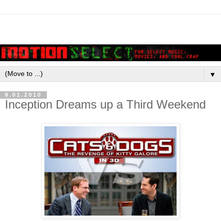
▼
8.01.2010
Inception Dreams up a Third Weekend