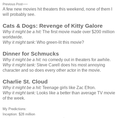
----
Previous Post
A few new movies hit theaters this weekend, none of them I
will probably see.
Cats & Dogs: Revenge of Kitty Galore
Why it might be a hit:
The first movie made over $200 million
worldwide.
Why it might tank:
Who green-lit this movie?
Dinner for Schmucks
Why it might be a hit:
no comedy out in theaters for awhile.
Why it might tank:
Steve Carell does his most annoying
character and so does every other actor in the movie.
Charlie St. Cloud
Why it might be a hit:
Teenage girls like Zac Efron.
Why it might tank:
Looks like a better than average TV movie
of the week.
My Predictions:
Inception: $28 million