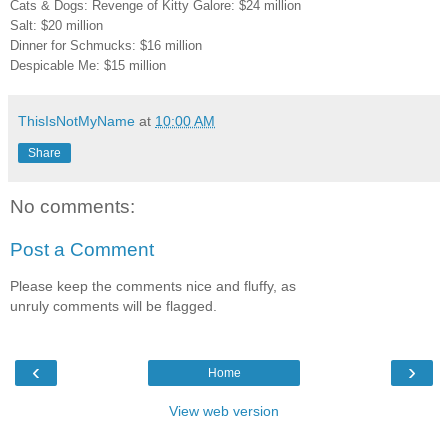
Cats & Dogs: Revenge of Kitty Galore: $24 million
Salt: $20 million
Dinner for Schmucks: $16 million
Despicable Me: $15 million
ThisIsNotMyName
at
10:00 AM
Share
No comments:
Post a Comment
Please keep the comments nice and fluffy, as
unruly comments will be flagged.
‹
›
Home
View web version