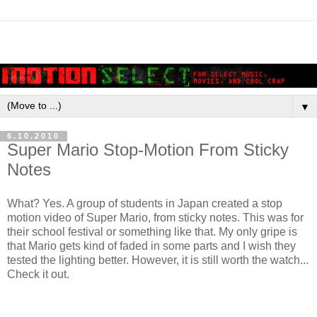
▼
6.10.2010
Super Mario Stop-Motion From Sticky
Notes
What? Yes. A group of students in Japan created a stop
motion video of Super Mario, from sticky notes. This was for
their school festival or something like that. My only gripe is
that Mario gets kind of faded in some parts and I wish they
tested the lighting better. However, it is still worth the watch...
Check it out.