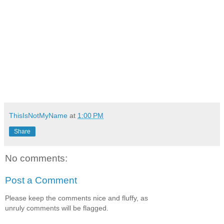
ThisIsNotMyName
at
1:00 PM
Share
No comments:
Post a Comment
Please keep the comments nice and fluffy, as
unruly comments will be flagged.