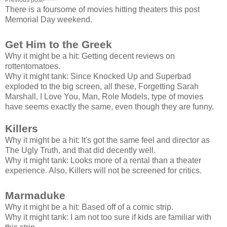
There is a foursome of movies hitting theaters this post
Memorial Day weekend.
Get Him to the Greek
Why it might be a hit: Getting decent reviews on
rottentomatoes.
Why it might tank: Since Knocked Up and Superbad
exploded to the big screen, all these, Forgetting Sarah
Marshall, I Love You, Man, Role Models, type of movies
have seems exactly the same, even though they are funny.
Killers
Why it might be a hit: It's got the same feel and director as
The Ugly Truth, and that did decently well.
Why it might tank: Looks more of a rental than a theater
experience. Also, Killers will not be screened for critics.
Marmaduke
Why it might be a hit: Based off of a comic strip.
Why it might tank: I am not too sure if kids are familiar with