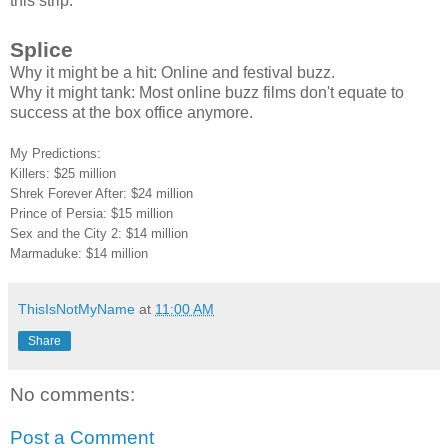
this strip.
Splice
Why it might be a hit: Online and festival buzz.
Why it might tank: Most online buzz films don't equate to
success at the box office anymore.
My Predictions:
Killers: $25 million
Shrek Forever After: $24 million
Prince of Persia: $15 million
Sex and the City 2: $14 million
Marmaduke: $14 million
ThisIsNotMyName
at
11:00 AM
Share
No comments:
Post a Comment