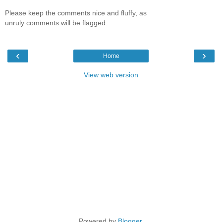
Please keep the comments nice and fluffy, as
unruly comments will be flagged.
‹
›
Home
View web version
Powered by
Blogger
.