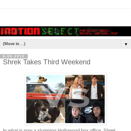
▼
6.06.2010
Shrek Takes Third Weekend
In what is now a slumping Hollywood box office,
Shrek