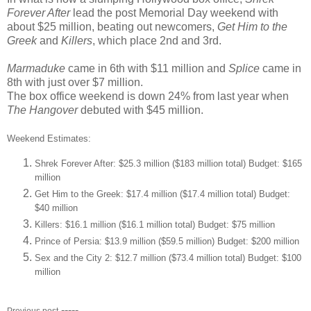
Forever After
lead the post Memorial Day weekend with
about $25 million, beating out newcomers,
Get Him to the
Greek
and
Killers
, which place 2nd and 3rd.
Marmaduke
came in 6th with $11 million and
Splice
came in
8th with just over $7 million.
The box office weekend is down 24% from last year when
The Hangover
debuted with $45 million.
Weekend Estimates:
Shrek Forever After: $25.3 million ($183 million total) Budget: $165
million
Get Him to the Greek: $17.4 million ($17.4 million total) Budget:
$40 million
Killers: $16.1 million ($16.1 million total) Budget: $75 million
Prince of Persia: $13.9 million ($59.5 million) Budget: $200 million
Sex and the City 2: $12.7 million ($73.4 million total) Budget: $100
million
-----
Previous post-