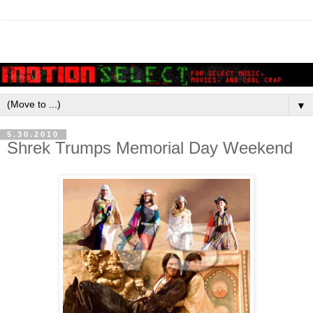
▼
5.30.2010
Shrek Trumps Memorial Day Weekend