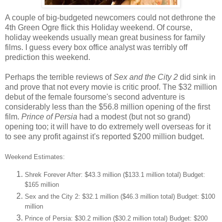
A couple of big-budgeted newcomers could not dethrone the
4th Green Ogre flick this Holiday weekend. Of course,
holiday weekends usually mean great business for family
films. I guess every box office analyst was terribly off
prediction this weekend.
Perhaps the terrible reviews of
Sex and the City 2
did sink in
and prove that not every movie is critic proof. The $32 million
debut of the female foursome's second adventure is
considerably less than the $56.8 million opening of the first
film.
Prince of Persia
had a modest (but not so grand)
opening too; it will have to do extremely well overseas for it
to see any profit against it's reported $200 million budget.
Weekend Estimates:
Shrek Forever After: $43.3 million ($133.1 million total) Budget:
$165 million
Sex and the City 2: $32.1 million ($46.3 million total) Budget: $100
million
Prince of Persia: $30.2 million ($30.2 million total) Budget: $200