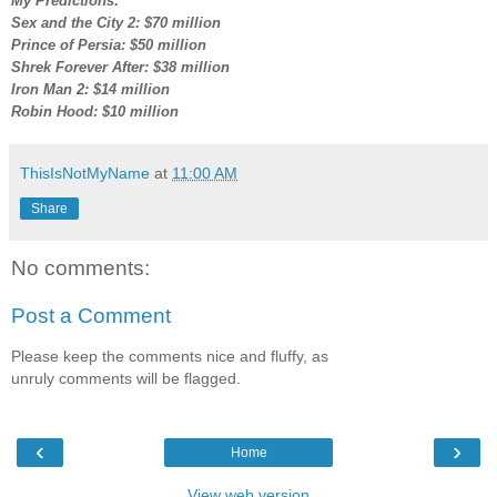
My Predictions:
Sex and the City 2: $70 million
Prince of Persia: $50 million
Shrek Forever After: $38 million
Iron Man 2: $14 million
Robin Hood: $10 million
ThisIsNotMyName
at
11:00 AM
Share
No comments:
Post a Comment
Please keep the comments nice and fluffy, as
unruly comments will be flagged.
‹
›
Home
View web version