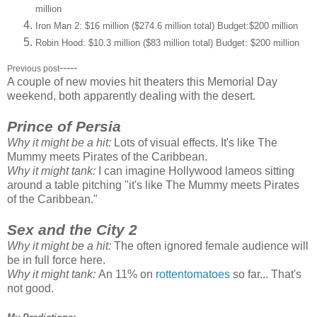
million
Iron Man 2: $16 million ($274.6 million total) Budget:$200 million
Robin Hood: $10.3 million ($83 million total) Budget: $200 million
-----
Previous post
A couple of new movies hit theaters this Memorial Day
weekend, both apparently dealing with the desert.
Prince of Persia
Why it might be a hit:
Lots of visual effects. It's like The
Mummy meets Pirates of the Caribbean.
Why it might tank:
I can imagine Hollywood lameos sitting
around a table pitching "it's like The Mummy meets Pirates
of the Caribbean."
Sex and the City 2
Why it might be a hit:
The often ignored female audience will
be in full force here.
Why it might tank:
An 11% on
rottentomatoes
so far... That's
not good.