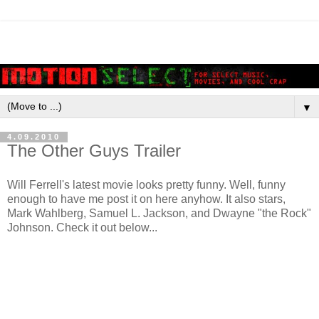
▼
4.09.2010
The Other Guys Trailer
Will Ferrell's latest movie looks pretty funny. Well, funny
enough to have me post it on here anyhow. It also stars,
Mark Wahlberg, Samuel L. Jackson, and Dwayne "the Rock"
Johnson. Check it out below...