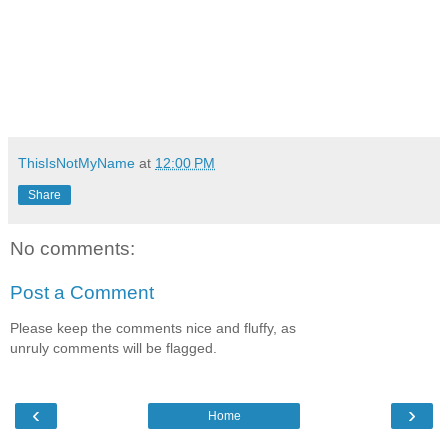
ThisIsNotMyName
at
12:00 PM
Share
No comments:
Post a Comment
Please keep the comments nice and fluffy, as
unruly comments will be flagged.
‹
›
Home