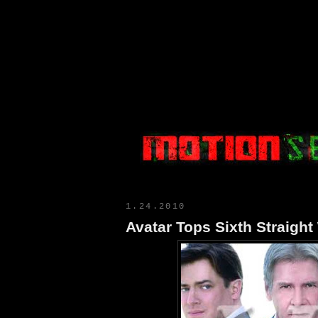
Motion Select
1.24.2010
Avatar Tops Sixth Straigh