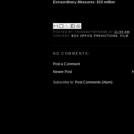
Extraordinary Measures: $10 million
POSTED BY
THISISNOTMYNAME
AT
11:00 AM
CONTENT:
BOX OFFICE PREDICTIONS
,
FILM
NO COMMENTS:
Post a Comment
Newer Post
Subscribe to:
Post Comments (Atom)