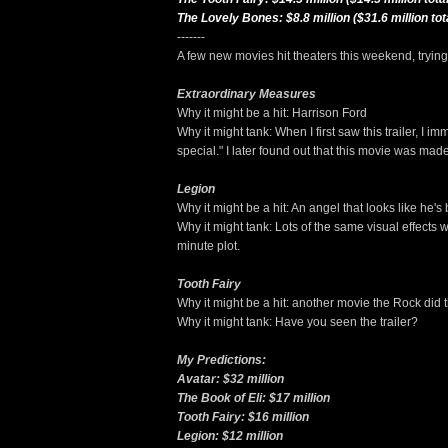
The Lovely Bones: $8.8 million ($31.6 million tot
-------
A few new movies hit theaters this weekend, trying t
Extraordinary Measures
Why it might be a hit: Harrison Ford
Why it might tank: When I first saw this trailer, I i
special." I later found out that this movie was ma
Legion
Why it might be a hit: An angel that looks like he'
Why it might tank: Lots of the same visual effects
minute plot.
Tooth Fairy
Why it might be a hit: another movie the Rock did t
Why it might tank: Have you seen the trailer?
My Predictions:
Avatar: $32 million
The Book of Eli: $17 million
Tooth Fairy: $16 million
Legion: $12 million