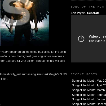
SONG OF THE MON
Eric Prydz - Generate
Avatar
remained on top of the box office for the sixth
Avatar
is now the highest grossing movie overseas...
lder,
Titanic
's $1.242 billion. I presume this will take
domestically, just surpassing
The Dark Knight
's $533
RECENT POSTS
illion.
Song of the Month: May 2
Song of the Month: April 2
Song of the Month: March
Song of the Month: Febru
Song of the Month: Janua
Song of the Month: Dece
)