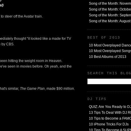
Song of the Month: Nove
al)
Song of the Month: Octob
Song of the Month: Septe
o steer off the Avatar train.
Song of the Month: Augus
BEST OF 2013
mmediately thought "it looked like a made for TV
de by CBS.
10 Most Overplayed Danc
10 Most Overplayed Songs
10 Best Albums of 2013
s been hitting the weight room in Heaven.
 we've seen in movies before. Oh yeah, and the
SEARCH THIS BLO
hat's similar,
The Game Plan
, made $90 million.
DJ TIPS
QUIZ: Are You Ready to D
13 Tips To Deal With DJ
10 Tips to Become a FA
10 iPhone Tricks For DJs
10 Tips To Become A SU