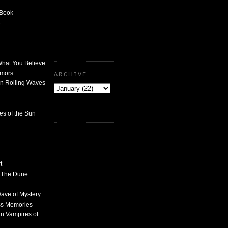
 Book
t
What You Believe
umors
ARCHIVE
n Rolling Waves
des of the Sun
t
n The Dune
 Wave of Mystery
ss Memories
n Vampires of