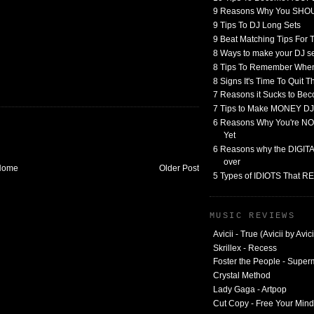
9 Reasons Why You SHO
9 Tips To DJ Long Sets
9 Beat Matching Tips For
8 Ways to make your DJ 
8 Tips To Remember When
8 Signs It's Time To Quit 
7 Reasons it Sucks to Bec
7 Tips to Make MONEY DJ
6 Reasons Why You're NO
Yet
6 Reasons why the DIGITAL
over
Home
Older Post
5 Types of IDIOTS That 
MUSIC REVIEWS
Avicii - True (Avicii by Avici
Skrillex - Recess
Foster the People - Supe
Crystal Method
Lady Gaga - Artpop
Cut Copy - Free Your Mind