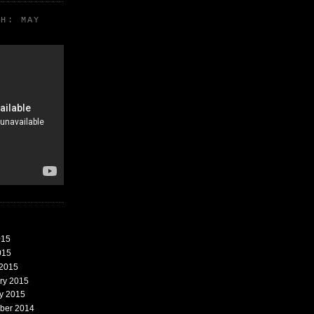
TH: MAY
015
015
 2015
ary 2015
ry 2015
mber 2014