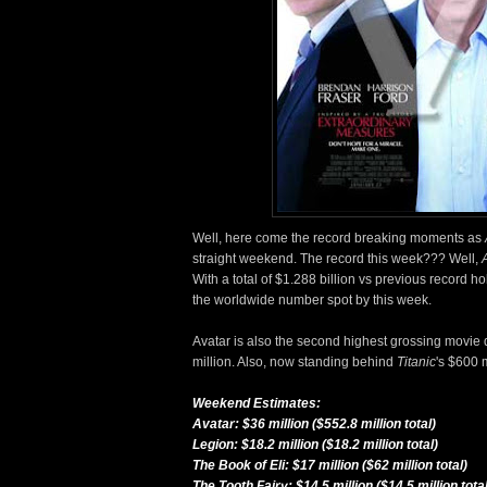
Well, here come the record breaking moments as
straight weekend. The record this week??? Well,
With a total of $1.288 billion vs previous record ho
the worldwide number spot by this week.
Avatar is also the second highest grossing movie 
million. Also, now standing behind
Titanic
's $600 m
Weekend Estimates:
Avatar: $36 million ($552.8 million total)
Legion: $18.2 million ($18.2 million total)
The Book of Eli: $17 million ($62 million total)
The Tooth Fairy: $14.5 million ($14.5 million total