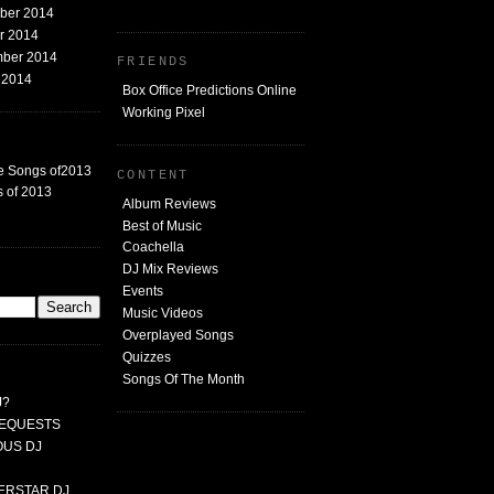
mber 2014
er 2014
mber 2014
FRIENDS
t 2014
Box Office Predictions Online
Working Pixel
e Songs of2013
CONTENT
 of 2013
Album Reviews
Best of Music
Coachella
DJ Mix Reviews
G
Events
Music Videos
Overplayed Songs
Quizzes
Songs Of The Month
J?
 REQUESTS
MOUS DJ
PERSTAR DJ