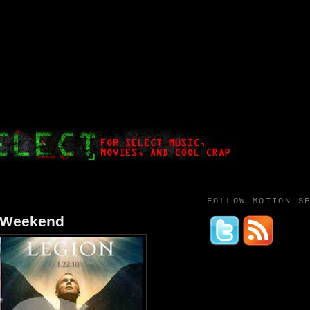
FOLLOW MOTION S
t Weekend