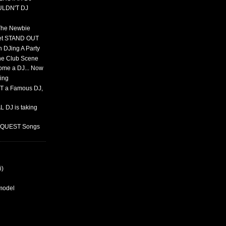
ULDN'T DJ
 The Newbie
set STAND OUT
 DJing A Party
The Club Scene
ome a DJ... Now
ing
T a Famous DJ,
 DJ is taking
REQUEST Songs
i)
rmodel