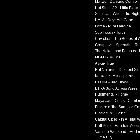
Mat Zo - Damage Control
Hot Since 82 - Little Black
St. Lucia - When The Nigh
HAIM - Days Are Gone
Lorde - Pure Heroine
Sub Focus - Torus
Chvrches - The Bones of 
Grouplove - Spreading R
The Naked and Famous - I
MGMT - MGMT
Avicii- True
Hot Natured - Different Si
Kaskade - Atmosphere
Bastille - Bad Blood
BT - A Song Across Wires
Rudimental - Home
Maya Jane Coles - Comfor
Empire of the Sun - Ice O
Disclosure - Settle
Capital Cities - In A Tidal
Daft Punk - Random Acce
Vampire Weekend - Moder
the City