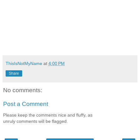
ThisIsNotMyName
at
4:00 PM
Share
No comments:
Post a Comment
Please keep the comments nice and fluffy, as
unruly comments will be flagged.