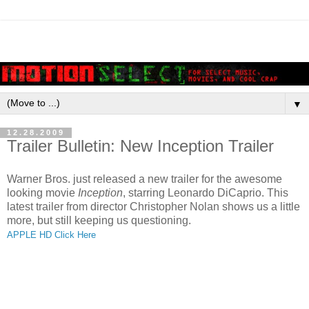
▼
12.28.2009
Trailer Bulletin: New Inception Trailer
Warner Bros. just released a new trailer for the awesome
looking movie
Inception
, starring Leonardo DiCaprio. This
latest trailer from director Christopher Nolan shows us a little
more, but still keeping us questioning.
APPLE HD Click Here