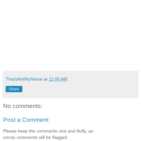
ThisIsNotMyName
at
11:00 AM
Share
No comments:
Post a Comment
Please keep the comments nice and fluffy, as
unruly comments will be flagged.