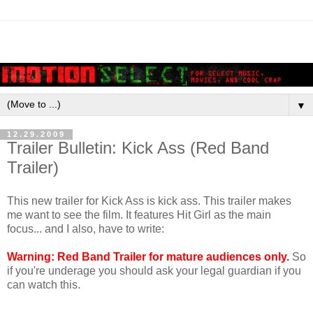
▼
12.29.2009
Trailer Bulletin: Kick Ass (Red Band
Trailer)
This new trailer for Kick Ass is kick ass. This trailer makes
me want to see the film. It features Hit Girl as the main
focus... and I also, have to write:
Warning: Red Band Trailer for mature audiences only.
So
if you're underage you should ask your legal guardian if you
can watch this.