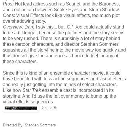
Pros:
Hot lead actress such as Scarlet, and the Baroness,
and cool action between Snake Eyes and Storm Shadow.
Cons: Visual Effects look like visual effects, too much plot
overshadowing story.
Overview:
Dare I say this... but,
G.I. Joe
could actually stand
to be a bit longer, because the plotlines and the story seems
to be very rushed. There is surprisinly a lot of story behind
these cartoon characters, and director Stephen Sommers
squashes all the storyline into the movie way too quickly and
thus doesn't give the audience a chance to feel for any of
these characters.
Since this is kind of an ensemble character movie, it could
have benefited with less action sequences and visual effects
and really just getting into the minds of select characters.
Like how
Star Trek
ensemble cast is incorporated in its
storyline. And I'd use the left over money to bump up the
visual effects sequences.
2 out of 5
Directed By: Stephen Sommers