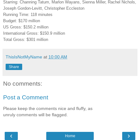
Starring: Channing Tatum, Marlon Wayans, Sienna Miller, Rachel Nichols,
Joseph Gordon-Levitt, Christopher Eccleston
Running Time: 118 minutes
Budget: $170 million
US Gross: $150.2 million
International Gross: $150.9 million
Total Gross: $301 million
ThisIsNotMyName
at
10:00 AM
Share
No comments:
Post a Comment
Please keep the comments nice and fluffy, as
unruly comments will be flagged.
‹
›
Home