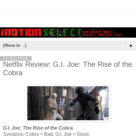
▼
12.02.2009
Netflix Review: G.I. Joe: The Rise of the
Cobra
G.I. Joe: The Rise of the Cobra
Synopsis:
Cobra = Bad, G.I. Joe = Good.